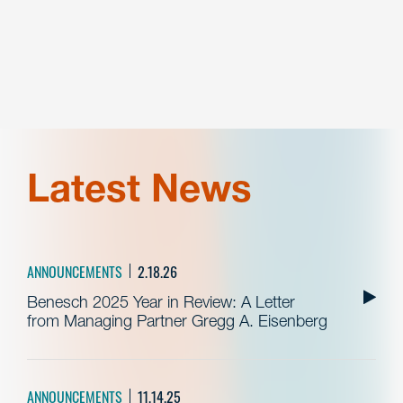
Latest News
ANNOUNCEMENTS
2.18.26
Benesch 2025 Year in Review: A Letter
from Managing Partner Gregg A. Eisenberg
ANNOUNCEMENTS
11.14.25