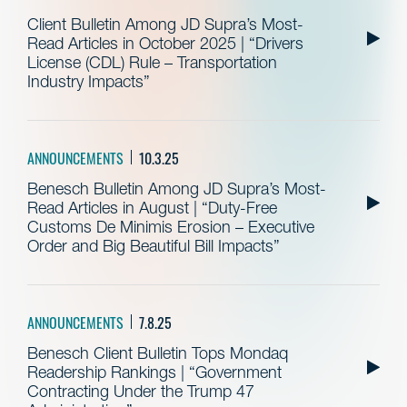
Client Bulletin Among JD Supra’s Most-
Read Articles in October 2025 | “Drivers
License (CDL) Rule – Transportation
Industry Impacts”
ANNOUNCEMENTS
10.3.25
Benesch Bulletin Among JD Supra’s Most-
Read Articles in August | “Duty-Free
Customs De Minimis Erosion – Executive
Order and Big Beautiful Bill Impacts”
ANNOUNCEMENTS
7.8.25
Benesch Client Bulletin Tops Mondaq
Readership Rankings | “Government
Contracting Under the Trump 47