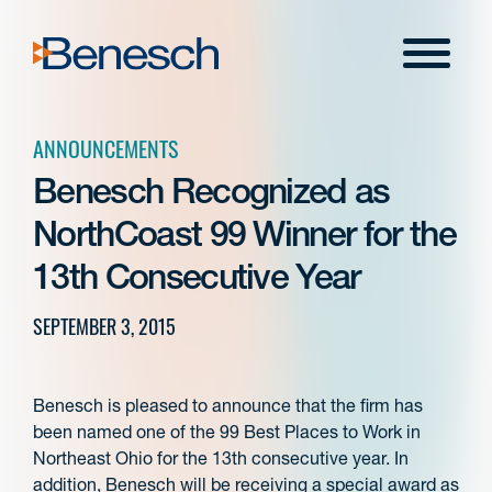
Skip
to
Menu
content
ANNOUNCEMENTS
Benesch Recognized as
NorthCoast 99 Winner for the
13th Consecutive Year
SEPTEMBER 3, 2015
Benesch is pleased to announce that the firm has
been named one of the 99 Best Places to Work in
Northeast Ohio for the 13th consecutive year. In
addition, Benesch will be receiving a special award as