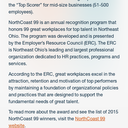
the “Top Scorer” for mid-size businesses (51-500
employees).
NorthCoast 99 is an annual recognition program that
honors 99 great workplaces for top talent in Northeast
Ohio. The program was developed and is presented
by the Employer’s Resource Council (ERC). The ERC
is Northeast Ohio’s leading and largest professional
organization dedicated to HR practices, programs and
services.
According to the ERC, great workplaces excel in the
attraction, retention and motivation of top performers
by maintaining a foundation of organizational policies
and practices that are designed to support the
fundamental needs of great talent.
To read more about the award and see the list of 2015
NorthCoast 99 winners, visit the
NorthCoast 99
website
.