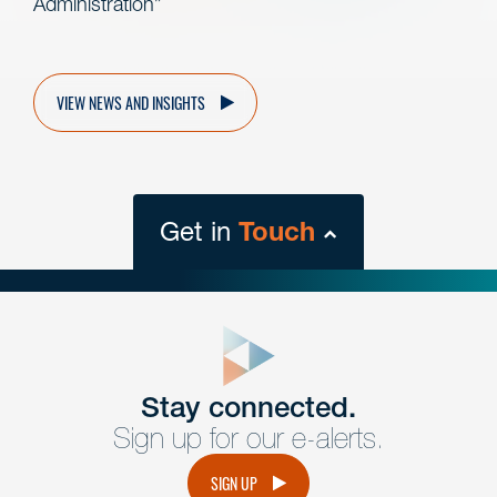
Administration”
VIEW NEWS AND INSIGHTS
Get in
Touch
close
form
Get In
touch
Stay connected.
Sign up for our e-alerts.
Have a question or request? Fill out our form and a
member of the team will get back to you promptly.
SIGN UP