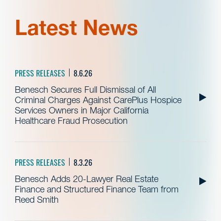
Latest News
PRESS RELEASES
8.6.26
Benesch Secures Full Dismissal of All
Criminal Charges Against CarePlus Hospice
Services Owners in Major California
Healthcare Fraud Prosecution
PRESS RELEASES
8.3.26
Benesch Adds 20-Lawyer Real Estate
Finance and Structured Finance Team from
Reed Smith