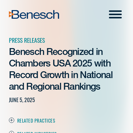
Skip
to
Menu
content
PRESS RELEASES
Benesch Recognized in
Chambers USA 2025 with
Record Growth in National
and Regional Rankings
JUNE 5, 2025
RELATED PRACTICES