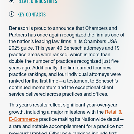
RELATED INDUSTRIES
KEY CONTACTS
Benesch is proud to announce that Chambers and
Partners has once again recognized the firm as one of
the nation’s leading law firms in its Chambers USA
2025 guide. This year, 40 Benesch attorneys and 19
practice areas were ranked, which is more than
double the number of practices recognized just five
years ago. Additionally, the firm earned four new
practice rankings, and four individual attorneys were
ranked for the first time—a testament to Benesch’s
continued momentum and the exceptional client
service delivered across practices and offices.
This year’s results reflect significant year-over-year
growth, including a major milestone with the
Retail &
E-Commerce
practice making its Nationwide debut—
a rare and notable accomplishment for a practice not
previously ranked. Other new rankings include first-