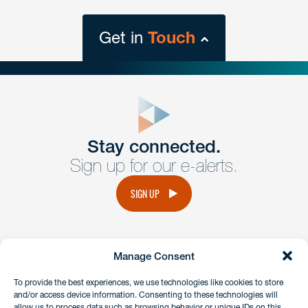
Get in
Touch
close
form
Get In
touch
Stay connected.
Sign up for our e-alerts.
Have a question or request? Fill out our form and a
member of the team will get back to you promptly.
SIGN UP
No solicitation.
Manage Consent
instagram
linkedin
facebook
x
To provide the best experiences, we use technologies like cookies to store
and/or access device information. Consenting to these technologies will
allow us to process data such as browsing behavior or unique IDs on this