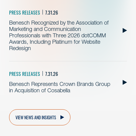
PRESS RELEASES
7.31.26
Benesch Recognized by the Association of
Marketing and Communication
Professionals with Three 2026 dotCOMM
Awards, Including Platinum for Website
Redesign
PRESS RELEASES
7.31.26
Benesch Represents Crown Brands Group
in Acquisition of Cosabella
VIEW NEWS AND INSIGHTS