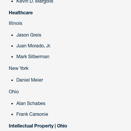
Kevin D. Margolis
Healthcare
Illinois
Jason Greis
Juan Morado, Jr.
Mark Silberman
New York
Daniel Meier
Ohio
Alan Schabes
Frank Carsonie
Intellectual Property | Ohio