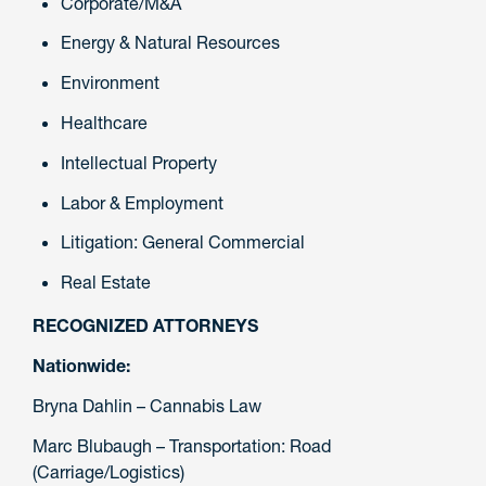
Corporate/M&A
Energy & Natural Resources
Environment
Healthcare
Intellectual Property
Labor & Employment
Litigation: General Commercial
Real Estate
RECOGNIZED ATTORNEYS
Nationwide:
Bryna Dahlin – Cannabis Law
Marc Blubaugh – Transportation: Road
(Carriage/Logistics)