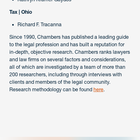
Tax | Ohio
Richard F. Tracanna
Since 1990, Chambers has published a leading guide
to the legal profession and has built a reputation for
in-depth, objective research. Chambers ranks lawyers
and law firms on several factors and considerations,
all of which are investigated by a team of more than
200 researchers, including through interviews with
clients and members of the legal community.
Research methodology can be found
here
.