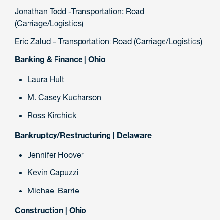
Jonathan Todd -Transportation: Road
(Carriage/Logistics)
Eric Zalud – Transportation: Road (Carriage/Logistics)
Banking & Finance | Ohio
Laura Hult
M. Casey Kucharson
Ross Kirchick
Bankruptcy/Restructuring | Delaware
Jennifer Hoover
Kevin Capuzzi
Michael Barrie
Construction | Ohio