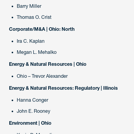
Barry Miller
Thomas O. Crist
Corporate/M&A | Ohio: North
Ira C. Kaplan
Megan L. Mehalko
Energy & Natural Resources | Ohio
Ohio – Trevor Alexander
Energy & Natural Resources: Regulatory | Illinois
Hanna Conger
John E. Rooney
Environment | Ohio