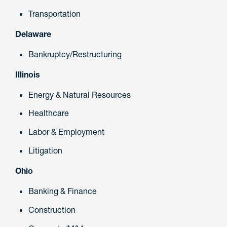
Transportation
Delaware
Bankruptcy/Restructuring
Illinois
Energy & Natural Resources
Healthcare
Labor & Employment
Litigation
Ohio
Banking & Finance
Construction