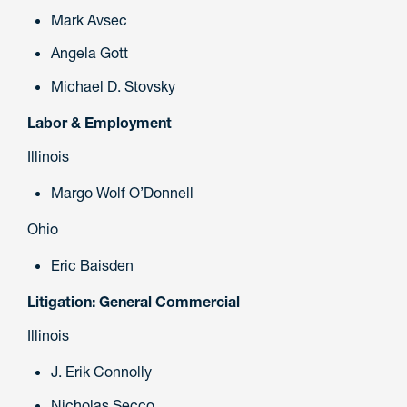
Mark Avsec
Angela Gott
Michael D. Stovsky
Labor & Employment
Illinois
Margo Wolf O’Donnell
Ohio
Eric Baisden
Litigation: General Commercial
Illinois
J. Erik Connolly
Nicholas Secco