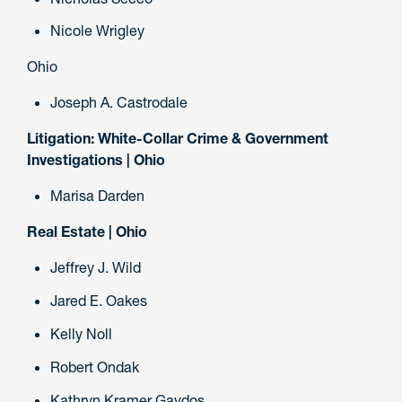
Nicole Wrigley
Ohio
Joseph A. Castrodale
Litigation: White-Collar Crime & Government
Investigations | Ohio
Marisa Darden
Real Estate | Ohio
Jeffrey J. Wild
Jared E. Oakes
Kelly Noll
Robert Ondak
Kathryn Kramer Gaydos