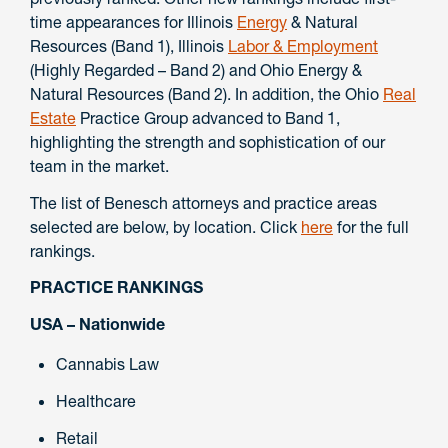
time appearances for Illinois
Energy
& Natural
Resources (Band 1), Illinois
Labor & Employment
(Highly Regarded – Band 2) and Ohio Energy &
Natural Resources (Band 2). In addition, the Ohio
Real
Estate
Practice Group advanced to Band 1,
highlighting the strength and sophistication of our
team in the market.
The list of Benesch attorneys and practice areas
selected are below, by location. Click
here
for the full
rankings.
PRACTICE RANKINGS
USA – Nationwide
Cannabis Law
Healthcare
Retail