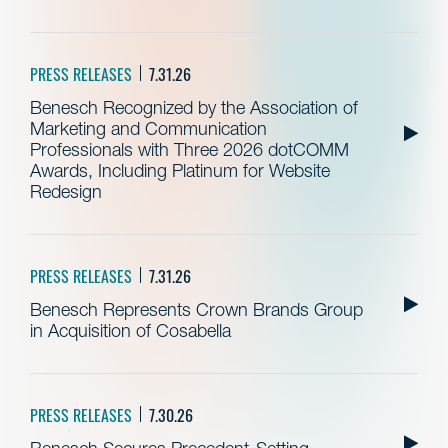
PRESS RELEASES
7.31.26
Benesch Recognized by the Association of
Marketing and Communication
Professionals with Three 2026 dotCOMM
Awards, Including Platinum for Website
Redesign
PRESS RELEASES
7.31.26
Benesch Represents Crown Brands Group
in Acquisition of Cosabella
PRESS RELEASES
7.30.26