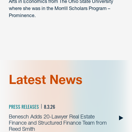
Arts in Economics from The Ohio State University
where she was in the Morrill Scholars Program –
Prominence.
Latest News
PRESS RELEASES
8.3.26
Benesch Adds 20-Lawyer Real Estate
Finance and Structured Finance Team from
Reed Smith