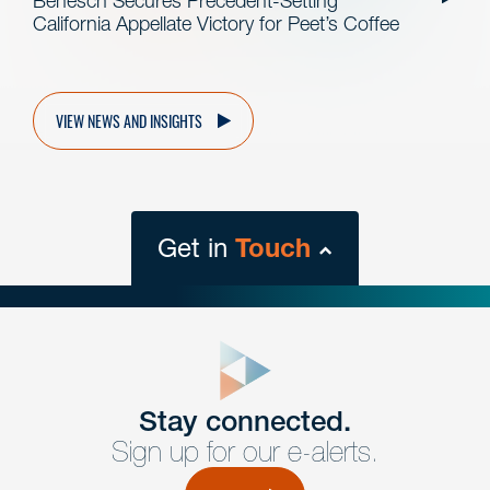
Benesch Secures Precedent-Setting
California Appellate Victory for Peet’s Coffee
VIEW NEWS AND INSIGHTS
Get in
Touch
close
form
Get In
touch
Stay connected.
Sign up for our e-alerts.
Have a question or request? Fill out our form and a
member of the team will get back to you promptly.