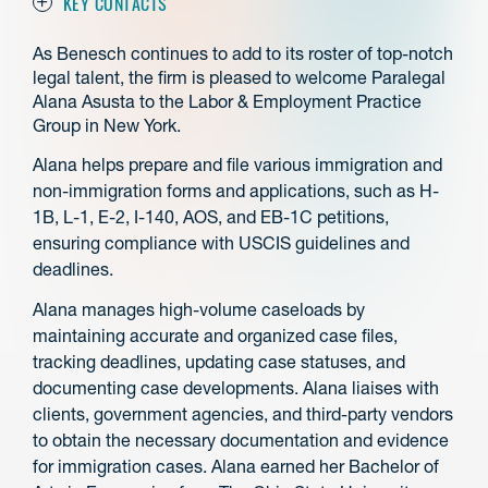
KEY CONTACTS
As Benesch continues to add to its roster of top-notch
legal talent, the firm is pleased to welcome Paralegal
Alana Asusta to the Labor & Employment Practice
Group in New York.
Alana helps prepare and file various immigration and
non-immigration forms and applications, such as H-
1B, L-1, E-2, I-140, AOS, and EB-1C petitions,
ensuring compliance with USCIS guidelines and
deadlines.
Alana manages high-volume caseloads by
maintaining accurate and organized case files,
tracking deadlines, updating case statuses, and
documenting case developments. Alana liaises with
clients, government agencies, and third-party vendors
to obtain the necessary documentation and evidence
for immigration cases. Alana earned her Bachelor of