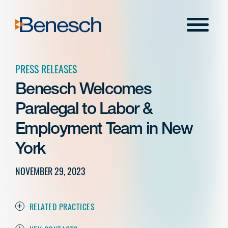
Skip
to
Menu
content
PRESS RELEASES
Benesch Welcomes
Paralegal to Labor &
Employment Team in New
York
NOVEMBER 29, 2023
RELATED PRACTICES