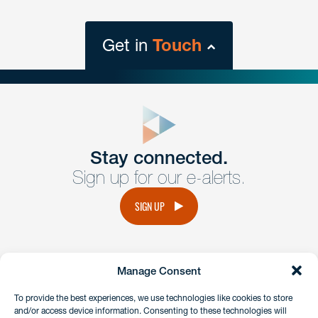
Get in
Touch
close
form
Get In
touch
Stay connected.
Sign up for our e-alerts.
Have a question or request? Fill out our form and a
member of the team will get back to you promptly.
SIGN UP
No solicitation.
Manage Consent
instagram
linkedin
facebook
x
To provide the best experiences, we use technologies like cookies to store
and/or access device information. Consenting to these technologies will