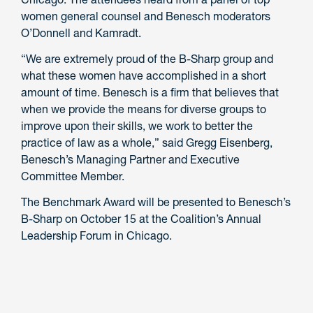
women general counsel and Benesch moderators
O’Donnell and Kamradt.
“We are extremely proud of the B-Sharp group and
what these women have accomplished in a short
amount of time. Benesch is a firm that believes that
when we provide the means for diverse groups to
improve upon their skills, we work to better the
practice of law as a whole,” said Gregg Eisenberg,
Benesch’s Managing Partner and Executive
Committee Member.
The Benchmark Award will be presented to Benesch’s
B-Sharp on October 15 at the Coalition’s Annual
Leadership Forum in Chicago.