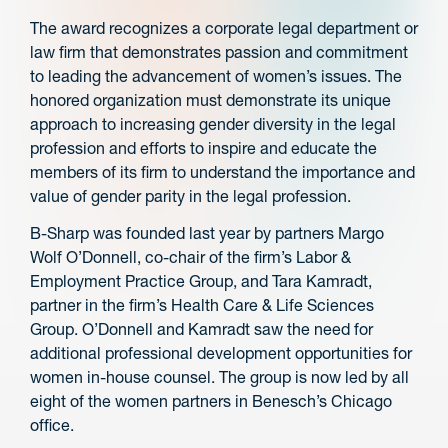
The award recognizes a corporate legal department or
law firm that demonstrates passion and commitment
to leading the advancement of women’s issues. The
honored organization must demonstrate its unique
approach to increasing gender diversity in the legal
profession and efforts to inspire and educate the
members of its firm to understand the importance and
value of gender parity in the legal profession.
B-Sharp was founded last year by partners Margo
Wolf O’Donnell, co-chair of the firm’s Labor &
Employment Practice Group, and Tara Kamradt,
partner in the firm’s Health Care & Life Sciences
Group. O’Donnell and Kamradt saw the need for
additional professional development opportunities for
women in-house counsel. The group is now led by all
eight of the women partners in Benesch’s Chicago
office.