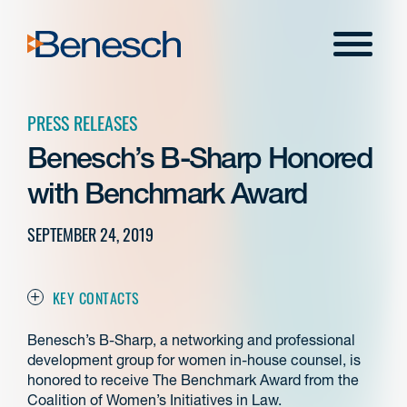
Skip
to
Menu
content
PRESS RELEASES
Benesch’s B-Sharp Honored
with Benchmark Award
SEPTEMBER 24, 2019
KEY CONTACTS
Benesch’s B-Sharp, a networking and professional
development group for women in-house counsel, is
honored to receive The Benchmark Award from the
Coalition of Women’s Initiatives in Law.