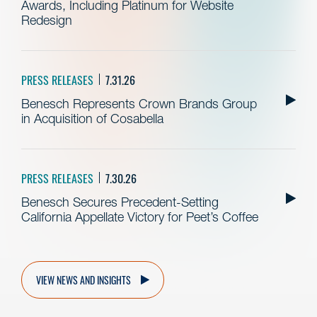
Awards, Including Platinum for Website
Redesign
PRESS RELEASES
7.31.26
Benesch Represents Crown Brands Group
in Acquisition of Cosabella
PRESS RELEASES
7.30.26
Benesch Secures Precedent-Setting
California Appellate Victory for Peet’s Coffee
VIEW NEWS AND INSIGHTS