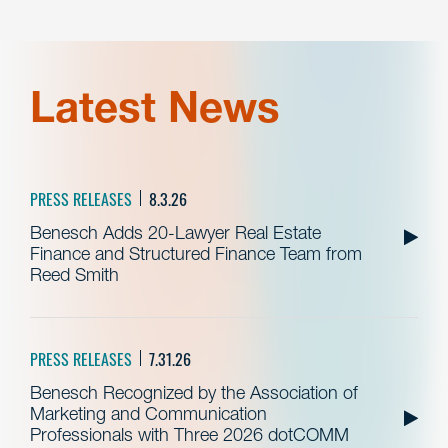
Latest News
PRESS RELEASES
8.3.26
Benesch Adds 20-Lawyer Real Estate
Finance and Structured Finance Team from
Reed Smith
PRESS RELEASES
7.31.26
Benesch Recognized by the Association of
Marketing and Communication
Professionals with Three 2026 dotCOMM