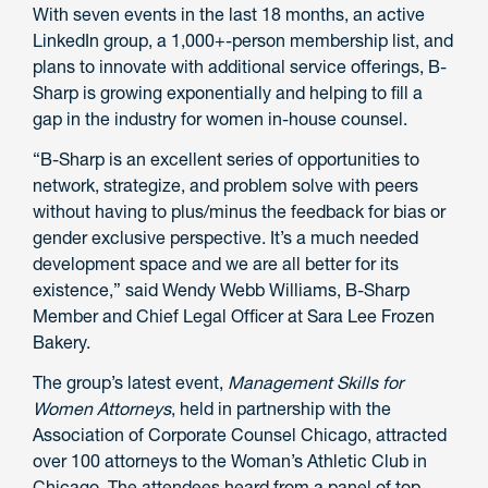
With seven events in the last 18 months, an active
LinkedIn group, a 1,000+-person membership list, and
plans to innovate with additional service offerings, B-
Sharp is growing exponentially and helping to fill a
gap in the industry for women in-house counsel.
“B-Sharp is an excellent series of opportunities to
network, strategize, and problem solve with peers
without having to plus/minus the feedback for bias or
gender exclusive perspective. It’s a much needed
development space and we are all better for its
existence,” said Wendy Webb Williams, B-Sharp
Member and Chief Legal Officer at Sara Lee Frozen
Bakery.
The group’s latest event,
Management Skills for
Women Attorneys
, held in partnership with the
Association of Corporate Counsel Chicago, attracted
over 100 attorneys to the Woman’s Athletic Club in
Chicago. The attendees heard from a panel of top