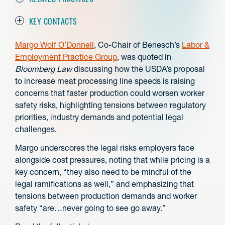
KEY CONTACTS
Margo Wolf O’Donnell
, Co-Chair of Benesch’s
Labor &
Employment Practice Group
, was quoted in
Bloomberg Law
discussing how the USDA’s proposal
to increase meat processing line speeds is raising
concerns that faster production could worsen worker
safety risks, highlighting tensions between regulatory
priorities, industry demands and potential legal
challenges.
Margo underscores the legal risks employers face
alongside cost pressures, noting that while pricing is a
key concern, “they also need to be mindful of the
legal ramifications as well,” and emphasizing that
tensions between production demands and worker
safety “are…never going to see go away.”