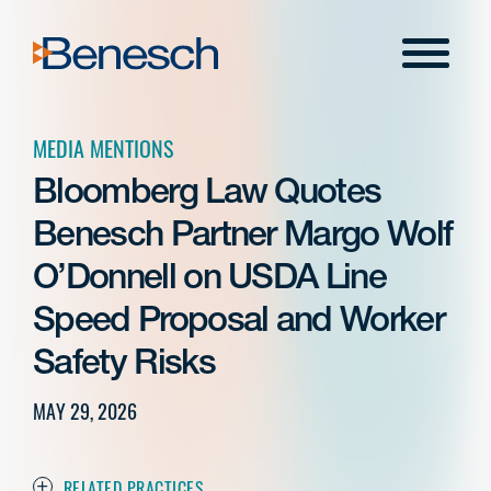
Skip
to
Menu
content
MEDIA MENTIONS
Bloomberg Law Quotes
Benesch Partner Margo Wolf
O’Donnell on USDA Line
Speed Proposal and Worker
Safety Risks
MAY 29, 2026
RELATED PRACTICES