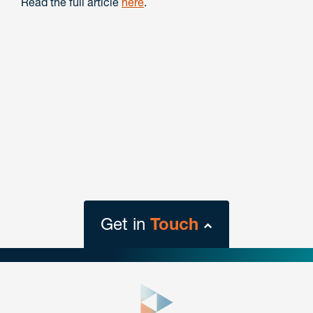
Read the full article
here
.
Get in
Touch
close
form