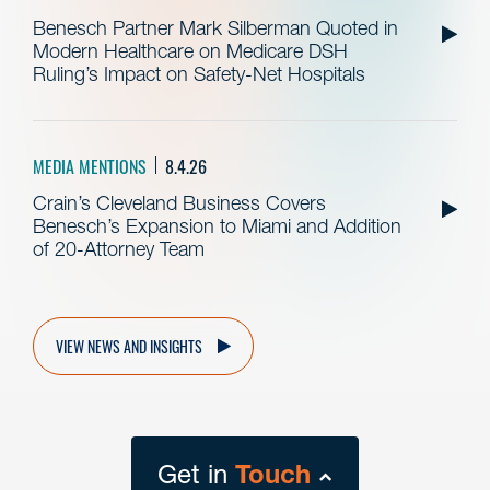
Benesch Partner Mark Silberman Quoted in
Modern Healthcare on Medicare DSH
Ruling’s Impact on Safety-Net Hospitals
MEDIA MENTIONS
8.4.26
Crain’s Cleveland Business Covers
Benesch’s Expansion to Miami and Addition
of 20-Attorney Team
VIEW NEWS AND INSIGHTS
Get in
Touch