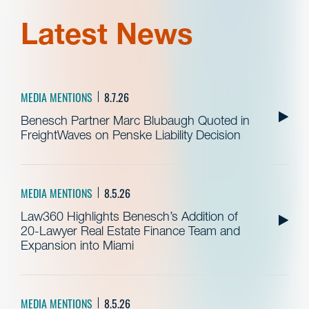
Latest News
MEDIA MENTIONS
8.7.26
Benesch Partner Marc Blubaugh Quoted in
FreightWaves on Penske Liability Decision
MEDIA MENTIONS
8.5.26
Law360 Highlights Benesch’s Addition of
20-Lawyer Real Estate Finance Team and
Expansion into Miami
MEDIA MENTIONS
8.5.26