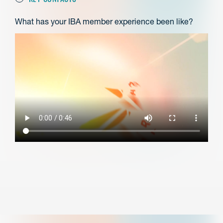
What has your IBA member experience been like?