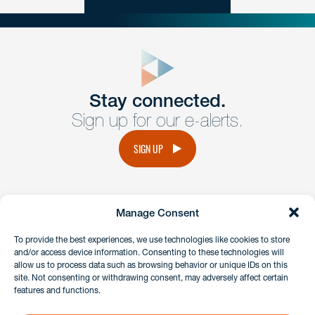
close
form
Get In
touch
Stay connected.
Sign up for our e-alerts.
Have a question or request? Fill out our form and a
member of the team will get back to you promptly.
SIGN UP
No solicitation.
Manage Consent
instagram
linkedin
facebook
x
To provide the best experiences, we use technologies like cookies to store
and/or access device information. Consenting to these technologies will
allow us to process data such as browsing behavior or unique IDs on this
site. Not consenting or withdrawing consent, may adversely affect certain
Client Payment Portal
features and functions.
GDPR & Privacy Policy
Disclaimers