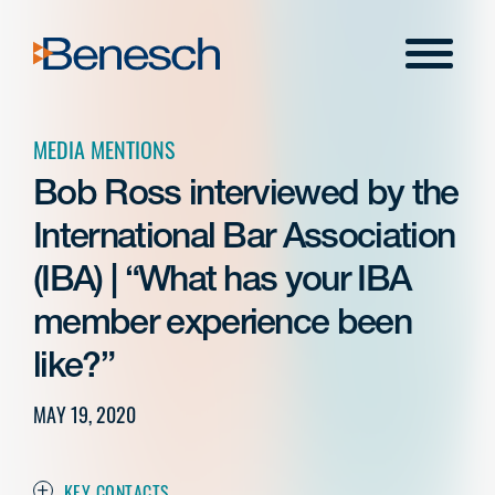
Skip
to
Menu
content
MEDIA MENTIONS
Bob Ross interviewed by the
International Bar Association
(IBA) | “What has your IBA
member experience been
like?”
MAY 19, 2020
KEY CONTACTS