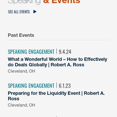
SEE ALL EVENTS
Past Events
SPEAKING ENGAGEMENT
9.4.24
What a Wonderful World – How to Effectively
do Deals Globally | Robert A. Ross
Cleveland, OH
SPEAKING ENGAGEMENT
6.1.23
Preparing for the Liquidity Event | Robert A.
Ross
Cleveland, OH