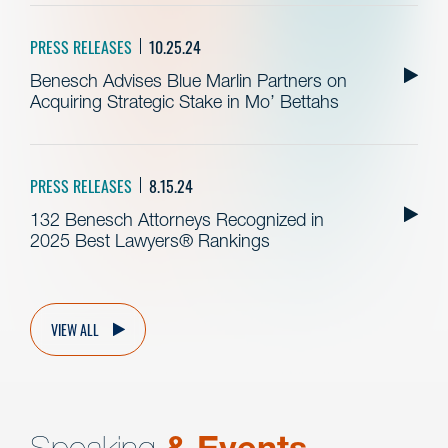
PRESS RELEASES
10.25.24
Benesch Advises Blue Marlin Partners on
Acquiring Strategic Stake in Mo’ Bettahs
PRESS RELEASES
8.15.24
132 Benesch Attorneys Recognized in
2025 Best Lawyers® Rankings
VIEW ALL
Speaking
& Events