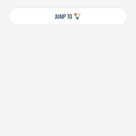
JUMP TO