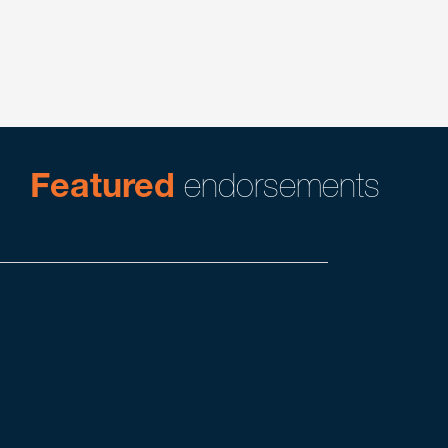
Global Transactions
Mergers, Acquisitions & Divestitures
Private Equity
Featured
endorsements