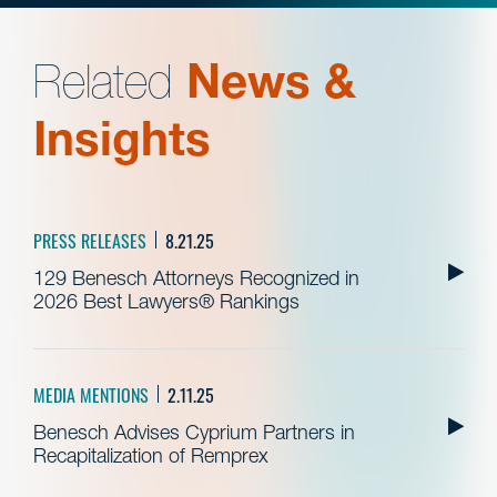
Related
News &
Insights
PRESS RELEASES
8.21.25
129 Benesch Attorneys Recognized in
2026 Best Lawyers® Rankings
MEDIA MENTIONS
2.11.25
Benesch Advises Cyprium Partners in
Recapitalization of Remprex