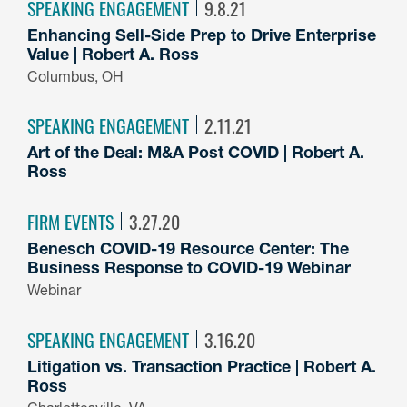
SPEAKING ENGAGEMENT
9.8.21
Enhancing Sell-Side Prep to Drive Enterprise
Value | Robert A. Ross
Columbus, OH
SPEAKING ENGAGEMENT
2.11.21
Art of the Deal: M&A Post COVID | Robert A.
Ross
FIRM EVENTS
3.27.20
Benesch COVID-19 Resource Center: The
Business Response to COVID-19 Webinar
Webinar
SPEAKING ENGAGEMENT
3.16.20
Litigation vs. Transaction Practice | Robert A.
Ross