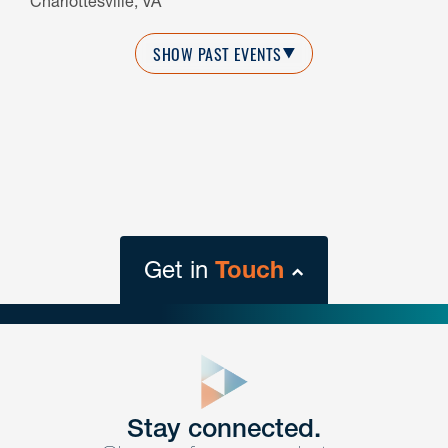
Charlottesville, VA
SHOW PAST EVENTS
Get in
Touch
close
form
Get In
touch
Stay connected.