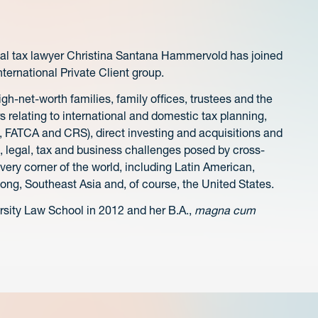
nal tax lawyer Christina Santana Hammervold has joined
nternational Private Client group.
gh-net-worth families, family offices, trustees and the
rs relating to international and domestic tax planning,
, FATCA and CRS), direct investing and acquisitions and
l, legal, tax and business challenges posed by cross-
very corner of the world, including Latin American,
ong, Southeast Asia and, of course, the United States.
ersity Law School in 2012 and her B.A.,
magna cum