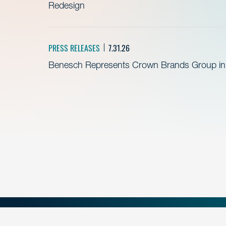
Redesign
PRESS RELEASES
7.31.26
Benesch Represents Crown Brands Group in A