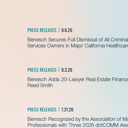
PRESS RELEASES
8.6.26
Benesch Secures Full Dismissal of All Crimin
Services Owners in Major California Healthca
PRESS RELEASES
8.3.26
Benesch Adds 20-Lawyer Real Estate Finance
Reed Smith
PRESS RELEASES
7.31.26
Benesch Recognized by the Association of 
Professionals with Three 2026 dotCOMM Awar