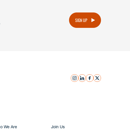
.
SIGN UP
instagram
linkedin
facebook
x
Submit Inquiry
o We Are
Join Us