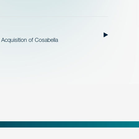
cquisition of Cosabella