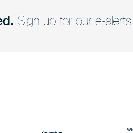
ed.
Sign up for our e-alerts
nd a member of
Are you Human?
Wh
Columbus