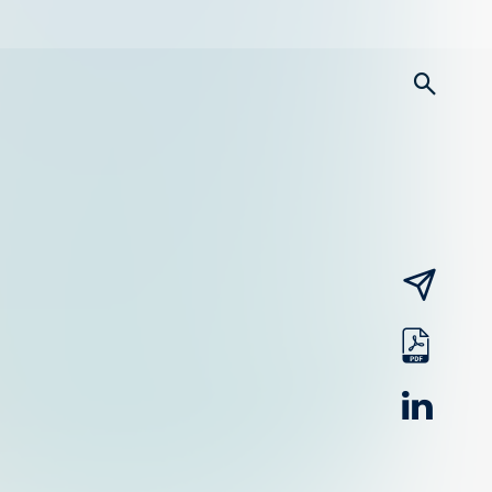
searc
email
pdf
linked