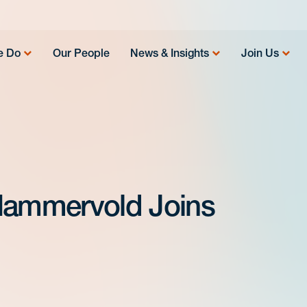
e Do
Our People
News & Insights
Join Us
 Hammervold Joins