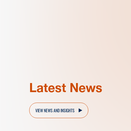
Latest News
VIEW NEWS AND INSIGHTS