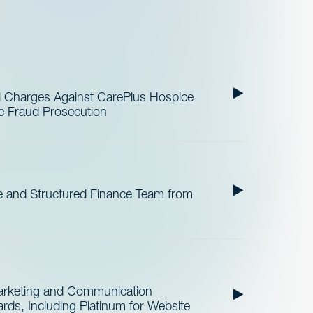
al Charges Against CarePlus Hospice
re Fraud Prosecution
 and Structured Finance Team from
Marketing and Communication
ds, Including Platinum for Website