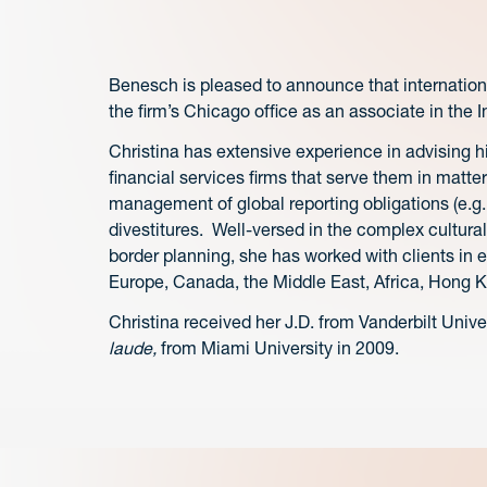
Benesch is pleased to announce that internatio
the firm’s Chicago office as an associate in the I
Christina has extensive experience in advising hi
financial services firms that serve them in matte
management of global reporting obligations (e.g.
divestitures. Well-versed in the complex cultura
border planning, she has worked with clients in e
Europe, Canada, the Middle East, Africa, Hong K
Christina received her J.D. from Vanderbilt Univ
laude,
from Miami University in 2009.