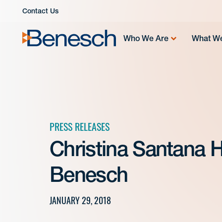
Skip
Contact Us
to
content
Who We Are
What W
PRESS RELEASES
Christina Santana
Benesch
JANUARY 29, 2018