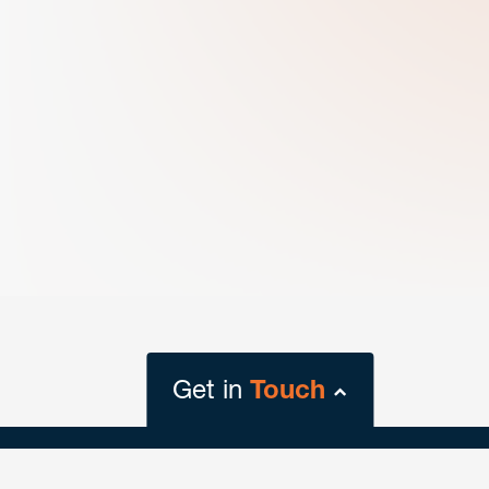
Get in
Touch
close
form