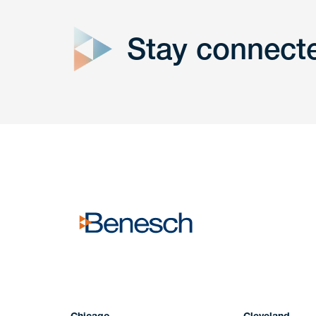
Stay connect
Get In
touch
Have a question or request? Fill out our form a
the team will get back to you promptly.
No solicitation.
Chicago
Cleveland