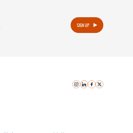
.
SIGN UP
instagram
linkedin
facebook
x
Submit Inquiry