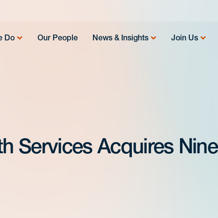
e Do
Our People
News & Insights
Join Us
h Services Acquires Nine