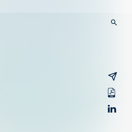
searc
email
pdf
linked