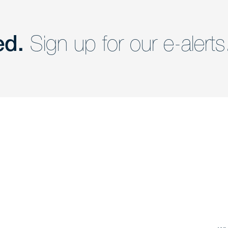
ed.
Sign up for our e-alerts
nd a member of
Are you Human?