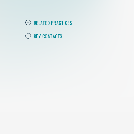
RELATED PRACTICES
KEY CONTACTS