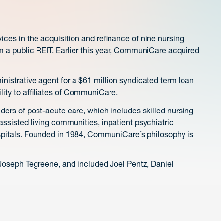
s in the acquisition and refinance of nine nursing
m a public REIT. Earlier this year, CommuniCare acquired
nistrative agent for a $61 million syndicated term loan
ility to affiliates of CommuniCare.
ders of post-acute care, which includes skilled nursing
s, assisted living communities, inpatient psychiatric
spitals. Founded in 1984, CommuniCare’s philosophy is
oseph Tegreene, and included Joel Pentz, Daniel