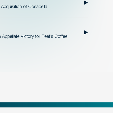
cquisition of Cosabella
Appellate Victory for Peet’s Coffee