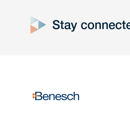
form
Stay connect
Get In
touch
Have a question or request? Fill out our form a
the team will get back to you promptly.
No solicitation.