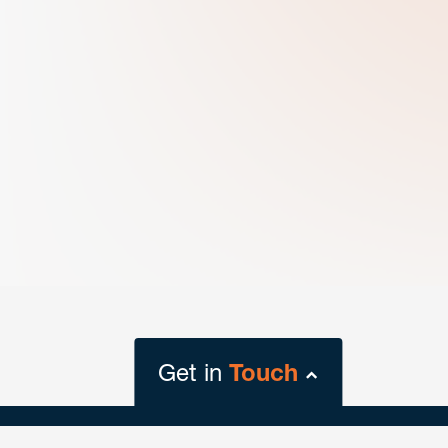
Get in
Touch
close