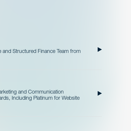
 and Structured Finance Team from
Marketing and Communication
ds, Including Platinum for Website