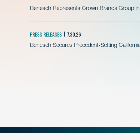
Benesch Represents Crown Brands Group in A
PRESS RELEASES
7.30.26
Benesch Secures Precedent-Setting California 