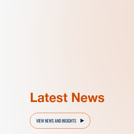
Latest News
VIEW NEWS AND INSIGHTS