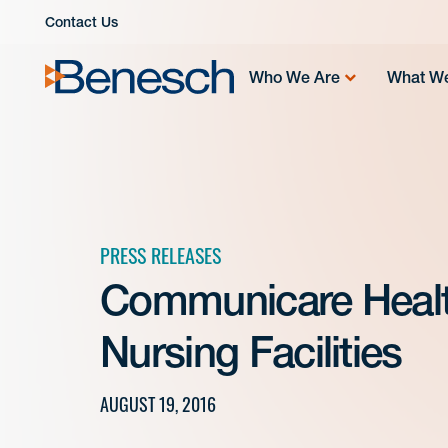
Skip
Contact Us
to
content
Who We Are
What W
PRESS RELEASES
Communicare Healt
Nursing Facilities
AUGUST 19, 2016