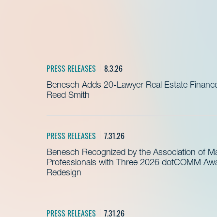
PRESS RELEASES
8.3.26
Benesch Adds 20-Lawyer Real Estate Finance
Reed Smith
PRESS RELEASES
7.31.26
Benesch Recognized by the Association of 
Professionals with Three 2026 dotCOMM Awar
Redesign
PRESS RELEASES
7.31.26