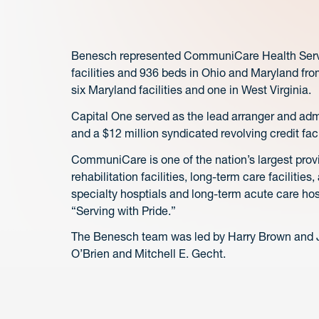
Benesch represented CommuniCare Health Service
facilities and 936 beds in Ohio and Maryland fro
six Maryland facilities and one in West Virginia.
Capital One served as the lead arranger and admi
and a $12 million syndicated revolving credit fac
CommuniCare is one of the nation’s largest provi
rehabilitation facilities, long-term care facilitie
specialty hosptials and long-term acute care ho
“Serving with Pride.”
The Benesch team was led by Harry Brown and J
O’Brien and Mitchell E. Gecht.