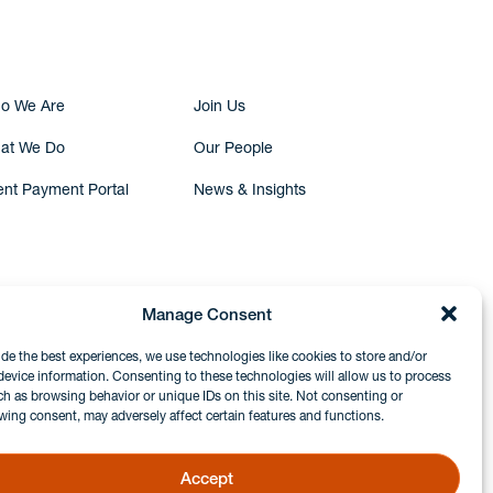
o We Are
Join Us
at We Do
Our People
ent Payment Portal
News & Insights
Manage Consent
ide the best experiences, we use technologies like cookies to store and/or
device information. Consenting to these technologies will allow us to process
ch as browsing behavior or unique IDs on this site. Not consenting or
wing consent, may adversely affect certain features and functions.
Accept