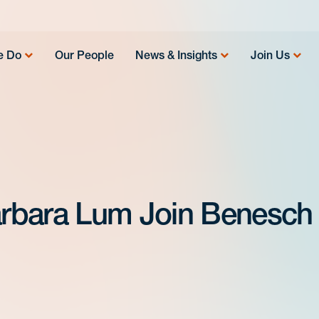
e Do
Our People
News & Insights
Join Us
rbara Lum Join Benesch