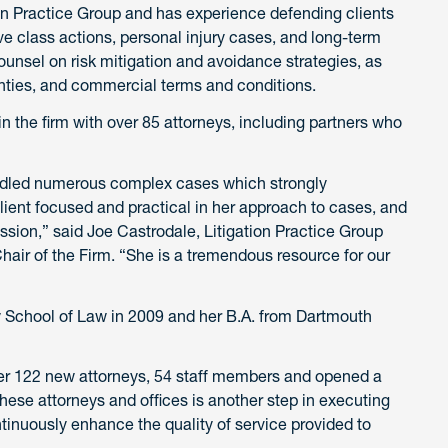
tion Practice Group and has experience defending clients
tive class actions, personal injury cases, and long-term
ounsel on risk mitigation and avoidance strategies, as
anties, and commercial terms and conditions.
 in the firm with over 85 attorneys, including partners who
handled numerous complex cases which strongly
lient focused and practical in her approach to cases, and
ession,” said Joe Castrodale, Litigation Practice Group
ir of the Firm. “She is a tremendous resource for our
y School of Law in 2009 and her B.A. from Dartmouth
r 122 new attorneys, 54 staff members and opened a
these attorneys and offices is another step in executing
ntinuously enhance the quality of service provided to