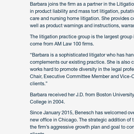
Barbara joins the firm as a partner in the Litiga
in product liability and mass tort litigation, puta
care and nursing home litigation. She provides c
well as product warnings and instructions, warr
The litigation practice group is the largest group
come from AM Law 100 firms.
“Barbara is a sophisticated litigator who has 
complements our existing practice. She is also c
works hard to promote diversity in the legal prof
Chair, Executive Committee Member and Vice-Cha
clients.”
Barbara received her J.D. from Boston Universit
College in 2004.
Since January 2015, Benesch has welcomed ove
new office in Chicago. The strategic addition of 
the firm’s aggressive growth plan and goal to co