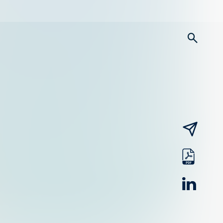
searc
email
pdf
linked