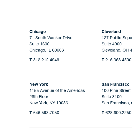
Chicago
Cleveland
71 South Wacker Drive
127 Public Squa
Suite 1600
Suite 4900
Chicago, IL 60606
Cleveland, OH 
T
312.212.4949
T
216.363.4500
New York
San Francisco
1155 Avenue of the Americas
100 Pine Street
26th Floor
Suite 3100
New York, NY 10036
San Francisco,
T
646.593.7050
T
628.600.2250