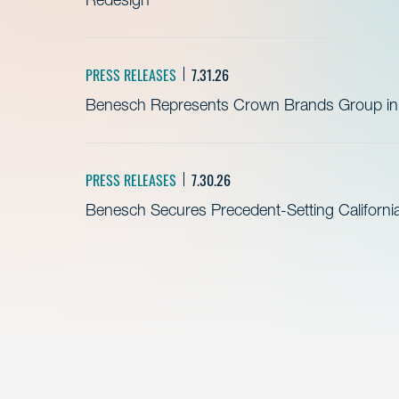
PRESS RELEASES
7.31.26
Benesch Represents Crown Brands Group in A
PRESS RELEASES
7.30.26
Benesch Secures Precedent-Setting California 