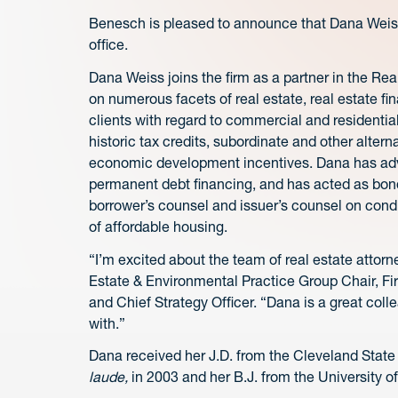
Benesch is pleased to announce that Dana Weiss
office.
Dana Weiss joins the firm as a partner in the R
on numerous facets of real estate, real estate f
clients with regard to commercial and resident
historic tax credits, subordinate and other altern
economic development incentives. Dana has advi
permanent debt financing, and has acted as bond
borrower’s counsel and issuer’s counsel on condu
of affordable housing.
“I’m excited about the team of real estate attorn
Estate & Environmental Practice Group Chair, F
and Chief Strategy Officer. “Dana is a great col
with.”
Dana received her J.D. from the Cleveland State
laude,
in 2003 and her B.J. from the University of