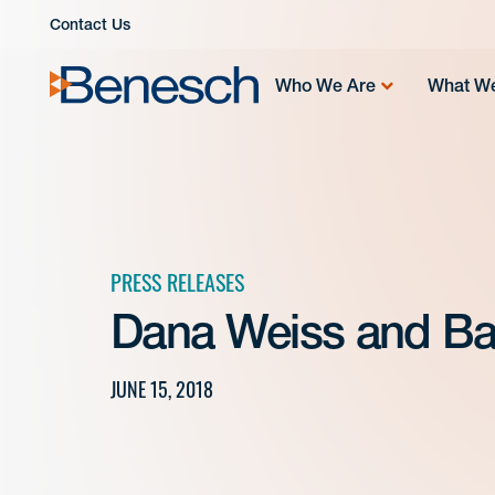
Skip
Contact Us
to
content
Who We Are
What W
PRESS RELEASES
Dana Weiss and Ba
JUNE 15, 2018