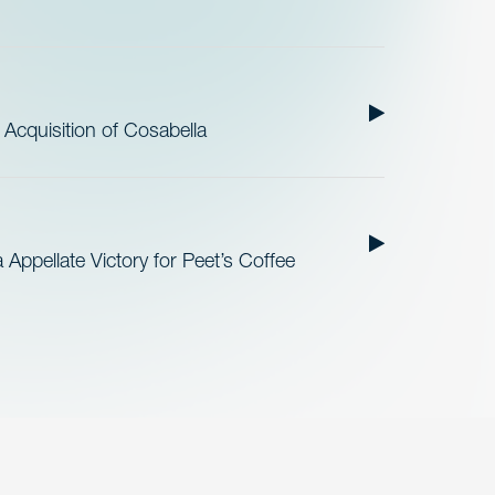
cquisition of Cosabella
Appellate Victory for Peet’s Coffee