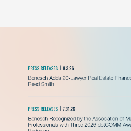
PRESS RELEASES
8.3.26
Benesch Adds 20-Lawyer Real Estate Finance
Reed Smith
PRESS RELEASES
7.31.26
Benesch Recognized by the Association of 
Professionals with Three 2026 dotCOMM Awar
Redesign