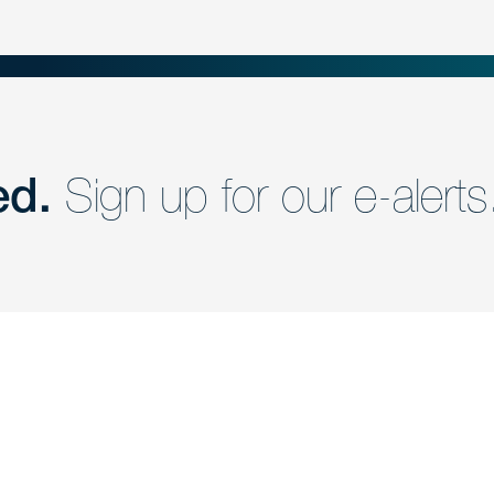
ed.
Sign up for our e-alerts
nd a member of
Are you Human?