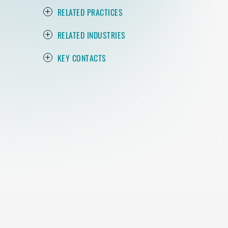
RELATED PRACTICES
RELATED INDUSTRIES
KEY CONTACTS