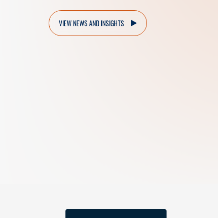
VIEW NEWS AND INSIGHTS