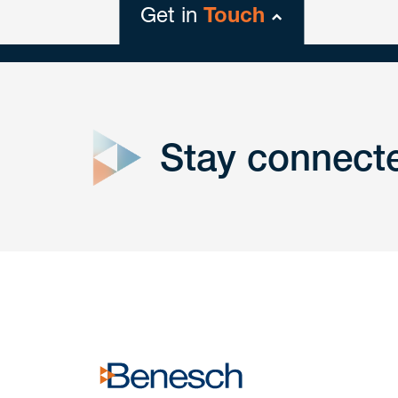
Get in
Touch
close
form
Stay connect
Get In
touch
Have a question or request? Fill out our form a
the team will get back to you promptly.
No solicitation.