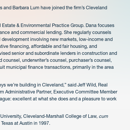
 and Barbara Lum have joined the firm’s Cleveland
eal Estate & Environmental Practice Group. Dana focuses
inance and commercial lending. She regularly counsels
ial development involving new markets, low-income and
ative financing, affordable and fair housing, and
sed senior and subordinate lenders in construction and
 counsel, underwriter’s counsel, purchaser’s counsel,
it municipal finance transactions, primarily in the area
eys we’re building in Cleveland,” said Jeff Wild, Real
irm Administrative Partner, Executive Committee Member
league: excellent at what she does and a pleasure to work
 University, Cleveland-Marshall College of Law,
cum
 Texas at Austin in 1997.