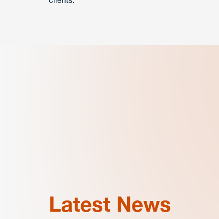
clients.
Latest News