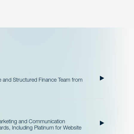
 and Structured Finance Team from
Marketing and Communication
ds, Including Platinum for Website