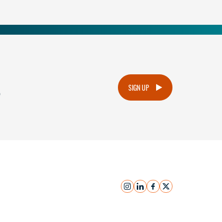
.
SIGN UP
instagram
linkedin
facebook
x
Submit Inquiry