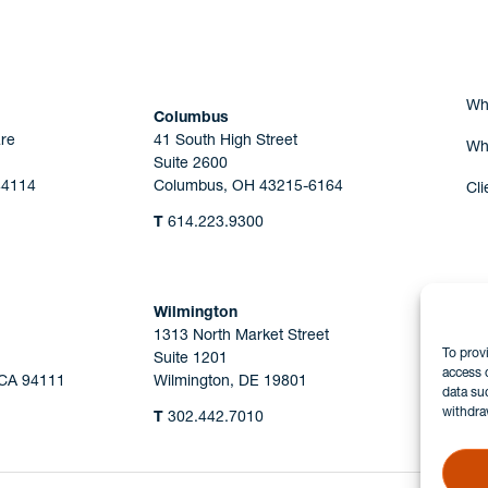
Wh
Columbus
re
41 South High Street
Wh
Suite 2600
44114
Columbus, OH 43215-6164
Cli
T
614.223.9300
Wilmington
1313 North Market Street
To prov
Suite 1201
access 
 CA 94111
Wilmington, DE 19801
data su
withdra
T
302.442.7010