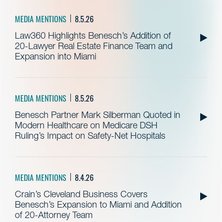
MEDIA MENTIONS
8.5.26
Law360 Highlights Benesch’s Addition of
20-Lawyer Real Estate Finance Team and
Expansion into Miami
MEDIA MENTIONS
8.5.26
Benesch Partner Mark Silberman Quoted in
Modern Healthcare on Medicare DSH
Ruling’s Impact on Safety-Net Hospitals
MEDIA MENTIONS
8.4.26
Crain’s Cleveland Business Covers
Benesch’s Expansion to Miami and Addition
of 20-Attorney Team