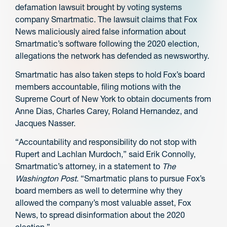
defamation lawsuit brought by voting systems
company Smartmatic. The lawsuit claims that Fox
News maliciously aired false information about
Smartmatic’s software following the 2020 election,
allegations the network has defended as newsworthy.
Smartmatic has also taken steps to hold Fox’s board
members accountable, filing motions with the
Supreme Court of New York to obtain documents from
Anne Dias, Charles Carey, Roland Hernandez, and
Jacques Nasser.
“Accountability and responsibility do not stop with
Rupert and Lachlan Murdoch,” said Erik Connolly,
Smartmatic’s attorney, in a statement to
The
Washington Post
. “Smartmatic plans to pursue Fox’s
board members as well to determine why they
allowed the company’s most valuable asset, Fox
News, to spread disinformation about the 2020
election.”