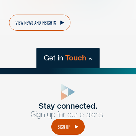
VIEW NEWS AND INSIGHTS
Get in
Touch
close
form
Get In
touch
Stay connected.
Sign up for our e-alerts.
Have a question or request? Fill out our form and a
member of the team will get back to you promptly.
SIGN UP