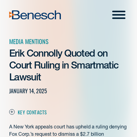
Skip
to
Menu
content
MEDIA MENTIONS
Erik Connolly Quoted on
Court Ruling in Smartmatic
Lawsuit
JANUARY 14, 2025
KEY CONTACTS
A New York appeals court has upheld a ruling denying
Fox Corp.’s request to dismiss a $2.7 billion