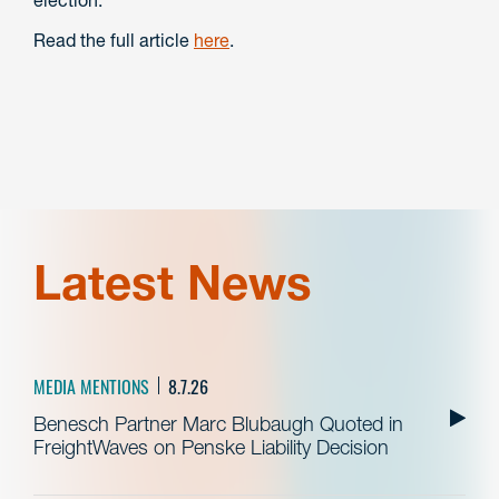
Read the full article
here
.
Latest News
MEDIA MENTIONS
8.7.26
Benesch Partner Marc Blubaugh Quoted in
FreightWaves on Penske Liability Decision