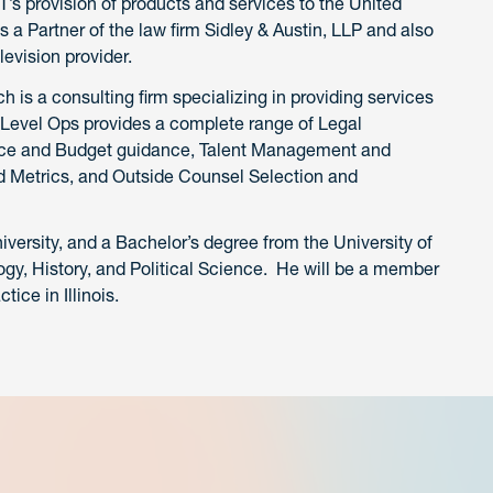
T’s provision of products and services to the United
 a Partner of the law firm Sidley & Austin, LLP and also
evision provider.
is a consulting firm specializing in providing services
pLevel Ops provides a complete range of Legal
nance and Budget guidance, Talent Management and
 Metrics, and Outside Counsel Selection and
iversity, and a Bachelor’s degree from the University of
gy, History, and Political Science. He will be a member
tice in Illinois.