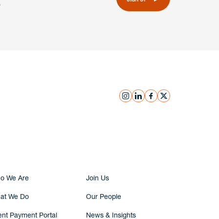
instagram
linkedin
facebook
x
Submit Inquiry
o We Are
Join Us
at We Do
Our People
ent Payment Portal
News & Insights