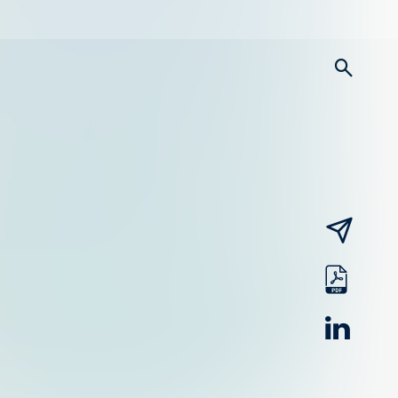
searc
email
pdf
linked