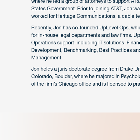
where he led a group of attorneys to support AT&
States Government. Prior to joining AT&T, Jon was
worked for Heritage Communications, a cable tel
Recently, Jon has co-founded UpLevel Ops, which 
for in-house legal departments and law firms. U
Operations support, including IT solutions, Fi
Development, Benchmarking, Best Practices and
Management.
Jon holds a juris doctorate degree from Drake Un
Colorado, Boulder, where he majored in Psycholo
of the firm’s Chicago office and is licensed to prac