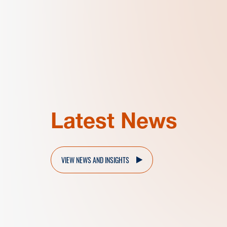
Latest News
VIEW NEWS AND INSIGHTS