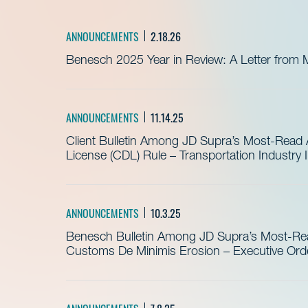
ANNOUNCEMENTS
2.18.26
Benesch 2025 Year in Review: A Letter from 
ANNOUNCEMENTS
11.14.25
Client Bulletin Among JD Supra’s Most-Read Ar
License (CDL) Rule – Transportation Industry
ANNOUNCEMENTS
10.3.25
Benesch Bulletin Among JD Supra’s Most-Read
Customs De Minimis Erosion – Executive Order