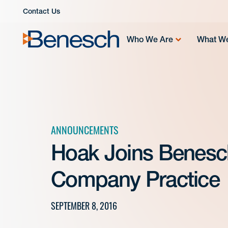
Skip
Contact Us
to
content
Who We Are
What W
ANNOUNCEMENTS
Hoak Joins Benesch
Company Practice
SEPTEMBER 8, 2016