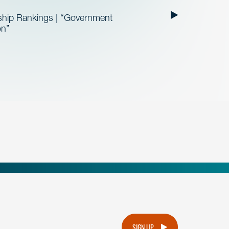
ship Rankings | “Government
on”
.
SIGN UP