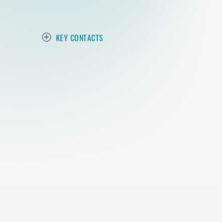
KEY CONTACTS