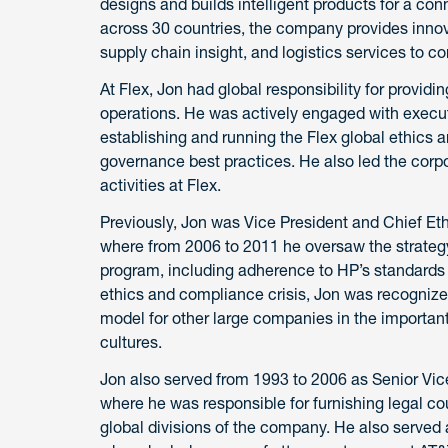
designs and builds intelligent products for a co
across 30 countries, the company provides innov
supply chain insight, and logistics services to co
At Flex, Jon had global responsibility for providi
operations. He was actively engaged with execu
establishing and running the Flex global ethic
governance best practices. He also led the corp
activities at Flex.
Previously, Jon was Vice President and Chief Et
where from 2006 to 2011 he oversaw the strateg
program, including adherence to HP’s standards o
ethics and compliance crisis, Jon was recognized 
model for other large companies in the important 
cultures.
Jon also served from 1993 to 2006 as Senior Vi
where he was responsible for furnishing legal cou
global divisions of the company. He also served