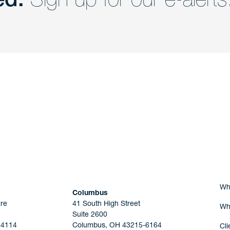
nd a member of
Are you Human?
Wh
Columbus
re
41 South High Street
Wh
Suite 2600
44114
Columbus, OH 43215-6164
Cli