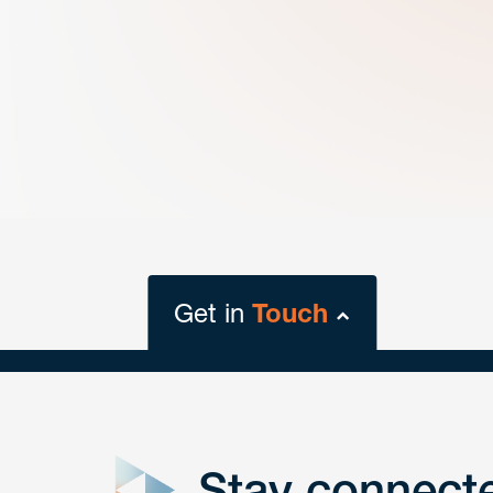
Get in
Touch
close
form
Stay connect