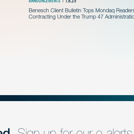
ANNOUNCEMENTS
7.8.25
Benesch Client Bulletin Tops Mondaq Reader
Contracting Under the Trump 47 Administrati
ed.
Sign up for our e-alerts