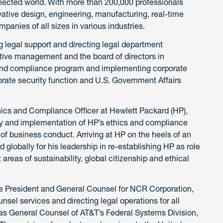
nnected world. With more than 200,000 professionals
ative design, engineering, manufacturing, real-time
mpanies of all sizes in various industries.
ng legal support and directing legal department
tive management and the board of directors in
s and compliance program and implementing corporate
orate security function and U.S. Government Affairs
hics and Compliance Officer at Hewlett Packard (HP),
y and implementation of HP’s ethics and compliance
f business conduct. Arriving at HP on the heels of an
globally for his leadership in re-establishing HP as role
areas of sustainability, global citizenship and ethical
ce President and General Counsel for NCR Corporation,
nsel services and directing legal operations for all
 as General Counsel of AT&T’s Federal Systems Division,