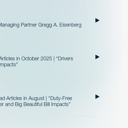
Managing Partner Gregg A. Eisenberg
ticles in October 2025 | “Drivers
 Impacts”
 Articles in August | “Duty-Free
 and Big Beautiful Bill Impacts”