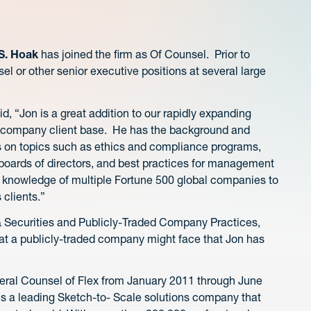
S. Hoak
has joined the firm as Of Counsel. Prior to
l or other senior executive positions at several large
 “Jon is a great addition to our rapidly expanding
ed company client base. He has the background and
ts on topics such as ethics and compliance programs,
 boards of directors, and best practices for management
ch knowledge of multiple Fortune 500 global companies to
 clients.”
 Securities and Publicly-Traded Company Practices,
hat a publicly-traded company might face that Jon has
eral Counsel of Flex from January 2011 through June
 is a leading Sketch-to- Scale solutions company that