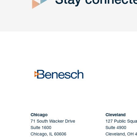
Get In
touch
Have a question or request? Fill out our form a
the team will get back to you promptly.
No solicitation.
Chicago
Cleveland
71 South Wacker Drive
127 Public Squa
Suite 1600
Suite 4900
Chicago, IL 60606
Cleveland, OH 