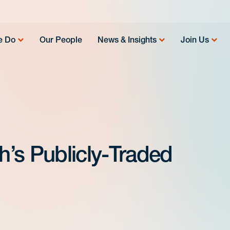
e Do
Our People
News & Insights
Join Us
’s Publicly-Traded