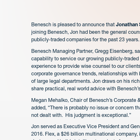
Benesch is pleased to announce that
Jonathan 
joining Benesch, Jon had been the general counse
publicly-traded companies for the past 23 years.
Benesch Managing Partner, Gregg Eisenberg, said,
capability to service our growing publicly-trad
experience to provide wise counsel to our clien
corporate governance trends, relationships with
of large legal departments. Jon draws on his ri
share practical, real world advice with Benesch’s
Megan Mehalko, Chair of Benesch’s Corporate &
added, “There is probably no issue or concern t
not dealt with. His judgment is exceptional.”
Jon served as Executive Vice President and Gen
2016. Flex, a $26 billion multinational company,