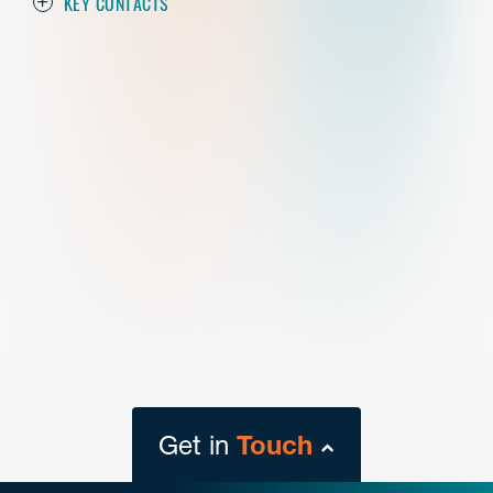
KEY CONTACTS
Get in
Touch