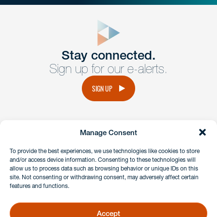
close
form
Get In
touch
Stay connected.
Sign up for our e-alerts.
Have a question or request? Fill out our form and a
member of the team will get back to you promptly.
SIGN UP
No solicitation.
Manage Consent
instagram
linkedin
facebook
x
To provide the best experiences, we use technologies like cookies to store
and/or access device information. Consenting to these technologies will
allow us to process data such as browsing behavior or unique IDs on this
site. Not consenting or withdrawing consent, may adversely affect certain
Client Payment Portal
features and functions.
GDPR & Privacy Policy
Disclaimers
Accept