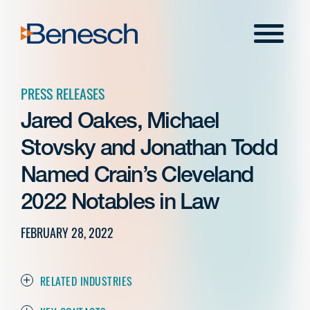
Skip
to
Menu
content
PRESS RELEASES
Jared Oakes, Michael
Stovsky and Jonathan Todd
Named Crain’s Cleveland
2022 Notables in Law
FEBRUARY 28, 2022
RELATED INDUSTRIES