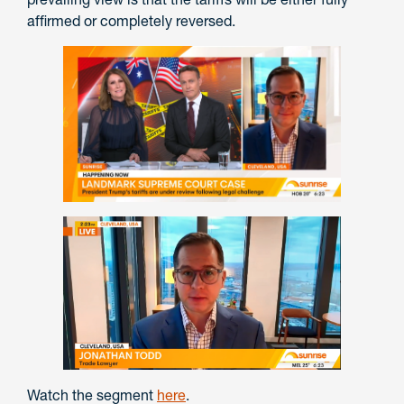
affirmed or completely reversed.
Watch the segment
here
.