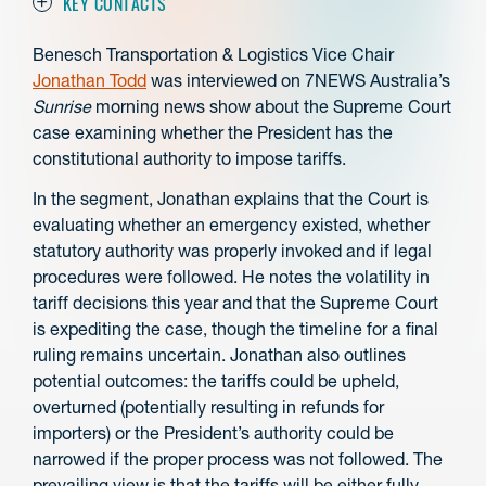
KEY CONTACTS
Benesch Transportation & Logistics Vice Chair
Jonathan Todd
was interviewed on 7NEWS Australia’s
Sunrise
morning news show about the Supreme Court
case examining whether the President has the
constitutional authority to impose tariffs.
In the segment, Jonathan explains that the Court is
evaluating whether an emergency existed, whether
statutory authority was properly invoked and if legal
procedures were followed. He notes the volatility in
tariff decisions this year and that the Supreme Court
is expediting the case, though the timeline for a final
ruling remains uncertain. Jonathan also outlines
potential outcomes: the tariffs could be upheld,
overturned (potentially resulting in refunds for
importers) or the President’s authority could be
narrowed if the proper process was not followed. The
prevailing view is that the tariffs will be either fully