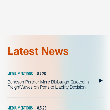
Latest News
MEDIA MENTIONS
8.7.26
Benesch Partner Marc Blubaugh Quoted in
FreightWaves on Penske Liability Decision
MEDIA MENTIONS
8.5.26