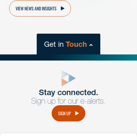
VIEW NEWS AND INSIGHTS
Get in
Touch
close
form
Get In
touch
Stay connected.
Sign up for our e-alerts.
Have a question or request? Fill out our form and a
member of the team will get back to you promptly.
SIGN UP
No solicitation.