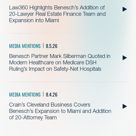
Law360 Highlights Benesch’s Addition of
20-Lawyer Real Estate Finance Team and
Expansion into Miami
MEDIA MENTIONS
8.5.26
Benesch Partner Mark Silberman Quoted in
Modern Healthcare on Medicare DSH
Ruling’s Impact on Safety-Net Hospitals
MEDIA MENTIONS
8.4.26
Crain’s Cleveland Business Covers
Benesch’s Expansion to Miami and Addition
of 20-Attorney Team