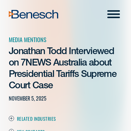
Skip
to
Menu
content
MEDIA MENTIONS
Jonathan Todd Interviewed
on 7NEWS Australia about
Presidential Tariffs Supreme
Court Case
NOVEMBER 5, 2025
RELATED INDUSTRIES