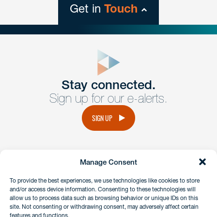
Get in
Touch
close
form
Get In
touch
Stay connected.
Sign up for our e-alerts.
Have a question or request? Fill out our form and a
member of the team will get back to you promptly.
SIGN UP
No solicitation.
Manage Consent
instagram
linkedin
facebook
x
To provide the best experiences, we use technologies like cookies to store
and/or access device information. Consenting to these technologies will
allow us to process data such as browsing behavior or unique IDs on this
site. Not consenting or withdrawing consent, may adversely affect certain
Client Payment Portal
features and functions.