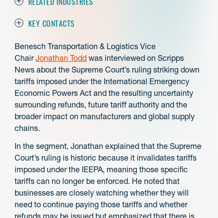
RELATED INDUSTRIES
KEY CONTACTS
Benesch Transportation & Logistics Vice
Chair
Jonathan Todd
was interviewed on Scripps
News about the Supreme Court’s ruling striking down
tariffs imposed under the International Emergency
Economic Powers Act and the resulting uncertainty
surrounding refunds, future tariff authority and the
broader impact on manufacturers and global supply
chains.
In the segment, Jonathan explained that the Supreme
Court’s ruling is historic because it invalidates tariffs
imposed under the IEEPA, meaning those specific
tariffs can no longer be enforced. He noted that
businesses are closely watching whether they will
need to continue paying those tariffs and whether
refunds may be issued but emphasized that there is