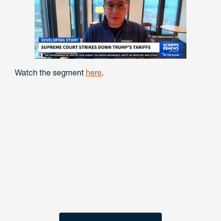
Watch the segment
here
.