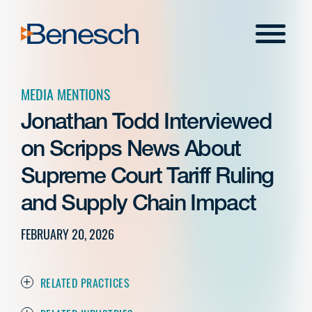
Skip
to
Menu
content
MEDIA MENTIONS
Jonathan Todd Interviewed
on Scripps News About
Supreme Court Tariff Ruling
and Supply Chain Impact
FEBRUARY 20, 2026
RELATED PRACTICES