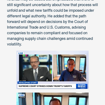
still significant uncertainty about how that process will
unfold and what new tariffs could be imposed under
different legal authority. He added that the path
forward will depend on decisions by the Court of
International Trade and U.S. Customs, advising
companies to remain compliant and focused on
managing supply chain challenges amid continued
volatility.