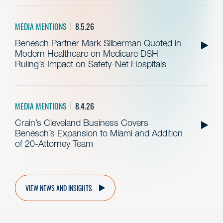
MEDIA MENTIONS
8.5.26
Benesch Partner Mark Silberman Quoted in
Modern Healthcare on Medicare DSH
Ruling’s Impact on Safety-Net Hospitals
MEDIA MENTIONS
8.4.26
Crain’s Cleveland Business Covers
Benesch’s Expansion to Miami and Addition
of 20-Attorney Team
VIEW NEWS AND INSIGHTS