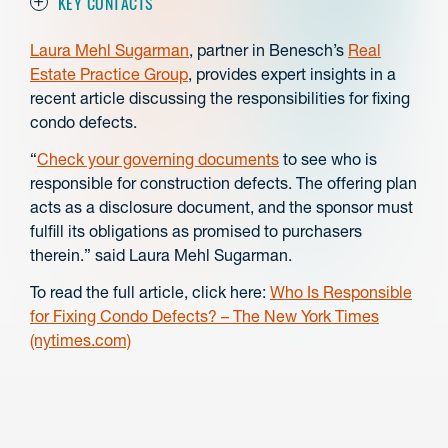
KEY CONTACTS
Laura Mehl Sugarman
, partner in Benesch’s
Real
Estate Practice Group
, provides expert insights in a
recent article discussing the responsibilities for fixing
condo defects.
“
Check your governing documents
to see who is
responsible for construction defects. The offering plan
acts as a disclosure document, and the sponsor must
fulfill its obligations as promised to purchasers
therein.” said Laura Mehl Sugarman.
To read the full article, click here:
Who Is Responsible
for Fixing Condo Defects? – The New York Times
(nytimes.com)