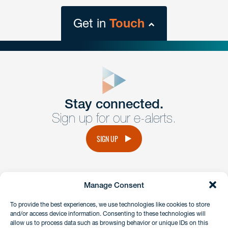
Get in
Touch
close
form
Get In
touch
Stay connected.
Sign up for our e-alerts.
Have a question or request? Fill out our form and a
member of the team will get back to you promptly.
SIGN UP
No solicitation.
Manage Consent
instagram
linkedin
facebook
x
To provide the best experiences, we use technologies like cookies to store
and/or access device information. Consenting to these technologies will
allow us to process data such as browsing behavior or unique IDs on this