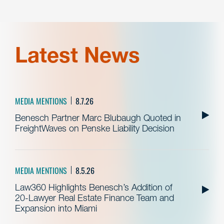
Latest News
MEDIA MENTIONS
8.7.26
Benesch Partner Marc Blubaugh Quoted in
FreightWaves on Penske Liability Decision
MEDIA MENTIONS
8.5.26
Law360 Highlights Benesch’s Addition of
20-Lawyer Real Estate Finance Team and
Expansion into Miami