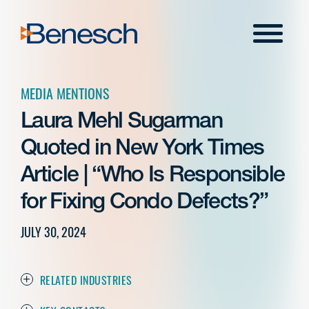
Skip
to
Menu
content
MEDIA MENTIONS
Laura Mehl Sugarman
Quoted in New York Times
Article | “Who Is Responsible
for Fixing Condo Defects?”
JULY 30, 2024
RELATED INDUSTRIES