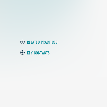
RELATED PRACTICES
KEY CONTACTS