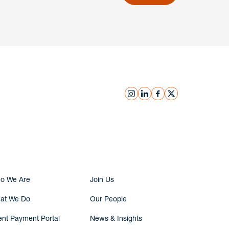
instagram
linkedin
facebook
x
Submit Inquiry
o We Are
Join Us
at We Do
Our People
ent Payment Portal
News & Insights