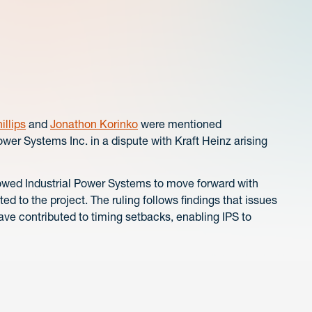
illips
and
Jonathon Korinko
were mentioned
Power Systems Inc. in a dispute with Kraft Heinz arising
allowed Industrial Power Systems to move forward with
d to the project. The ruling follows findings that issues
ve contributed to timing setbacks, enabling IPS to