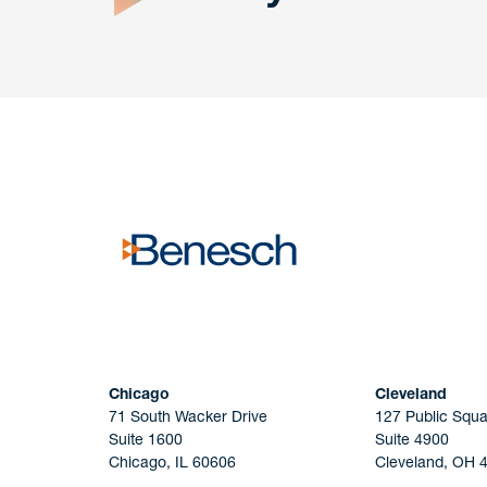
Get In
touch
Have a question or request? Fill out our form a
the team will get back to you promptly.
No solicitation.
Chicago
Cleveland
71 South Wacker Drive
127 Public Squa
Suite 1600
Suite 4900
Chicago, IL 60606
Cleveland, OH 