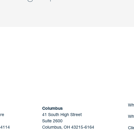
nd a member of
Are you Human?
Wh
Columbus
re
41 South High Street
Wh
Suite 2600
44114
Columbus, OH 43215-6164
Cli