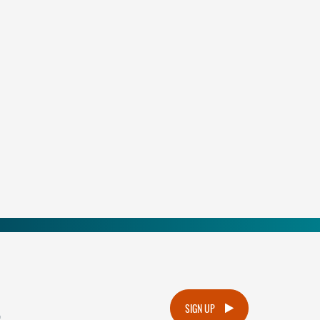
.
SIGN UP