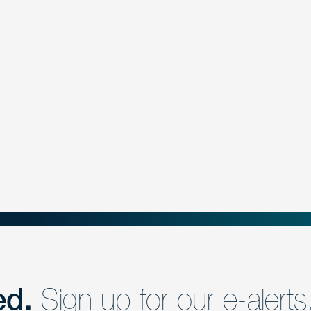
ed.
Sign up for our e-alerts