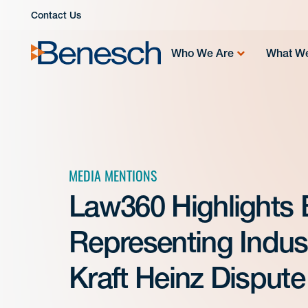
Skip
Contact Us
to
content
Who We Are
What W
MEDIA MENTIONS
Law360 Highlights
Representing Indus
Kraft Heinz Dispute