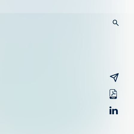
searc
email
pdf
linked