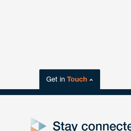
Get in
Touch
close
form
Stay connect