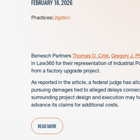
FEBRUARY 18, 2026
Practices:
Litigation
Benesch Partners
Thomas O. Crist
,
Gregory J. Ph
in Law360 for their representation of Industrial 
from a factory upgrade project.
As reported in the article, a federal judge has 
pursuing damages tied to alleged delays connecte
surrounding project design and execution may ha
advance its claims for additional costs.
READ MORE