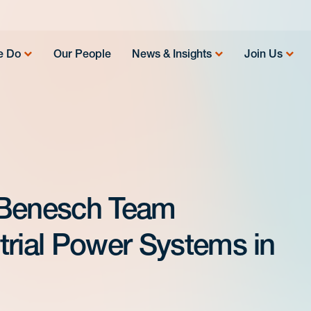
e Do
Our People
News & Insights
Join Us
 Benesch Team
trial Power Systems in