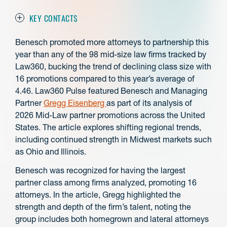
KEY CONTACTS
Benesch promoted more attorneys to partnership this
year than any of the 98 mid-size law firms tracked by
Law360, bucking the trend of declining class size with
16 promotions compared to this year’s average of
4.46. Law360 Pulse featured Benesch and Managing
Partner
Gregg Eisenberg
as part of its analysis of
2026 Mid-Law partner promotions across the United
States. The article explores shifting regional trends,
including continued strength in Midwest markets such
as Ohio and Illinois.
Benesch was recognized for having the largest
partner class among firms analyzed, promoting 16
attorneys. In the article, Gregg highlighted the
strength and depth of the firm’s talent, noting the
group includes both homegrown and lateral attorneys