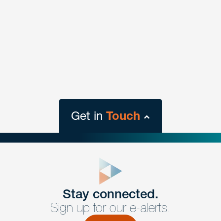
Get in
Touch
close
form
Get In
touch
Stay connected.
Sign up for our e-alerts.
Have a question or request? Fill out our form and a