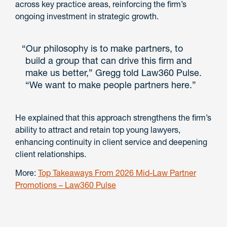
across key practice areas, reinforcing the firm’s
ongoing investment in strategic growth.
“Our philosophy is to make partners, to
build a group that can drive this firm and
make us better,” Gregg told Law360 Pulse.
“We want to make people partners here.”
He explained that this approach strengthens the firm’s
ability to attract and retain top young lawyers,
enhancing continuity in client service and deepening
client relationships.
More:
Top Takeaways From 2026 Mid-Law Partner
Promotions – Law360 Pulse