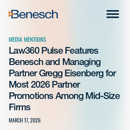
Skip
to
Menu
content
MEDIA MENTIONS
Law360 Pulse Features
Benesch and Managing
Partner Gregg Eisenberg for
Most 2026 Partner
Promotions Among Mid-Size
Firms
MARCH 17, 2026