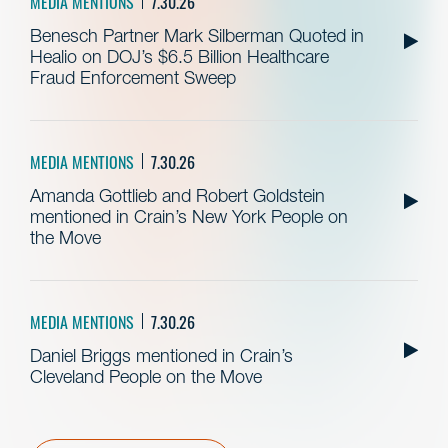
MEDIA MENTIONS
7.30.26
Benesch Partner Mark Silberman Quoted in
Healio on DOJ’s $6.5 Billion Healthcare
Fraud Enforcement Sweep
MEDIA MENTIONS
7.30.26
Amanda Gottlieb and Robert Goldstein
mentioned in Crain’s New York People on
the Move
MEDIA MENTIONS
7.30.26
Daniel Briggs mentioned in Crain’s
Cleveland People on the Move