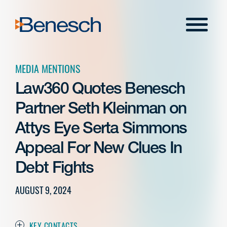
Skip
to
Menu
content
MEDIA MENTIONS
Law360 Quotes Benesch
Partner Seth Kleinman on
Attys Eye Serta Simmons
Appeal For New Clues In
Debt Fights
AUGUST 9, 2024
KEY CONTACTS