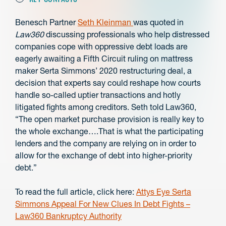
Benesch Partner
Seth Kleinman
was quoted in
Law360
discussing p
rofessionals who help distressed
companies cope with oppressive debt loads are
eagerly awaiting a Fifth Circuit ruling on mattress
maker Serta Simmons’ 2020 restructuring deal, a
decision that experts say could reshape how courts
handle so-called uptier transactions and hotly
litigated fights among creditors. Seth told Law360,
“The open market purchase provision is really key to
the whole exchange….That is what the participating
lenders and the company are relying on in order to
allow for the exchange of debt into higher-priority
debt.”
To read the full article, click here:
Attys Eye Serta
Simmons Appeal For New Clues In Debt Fights –
Law360 Bankruptcy Authority