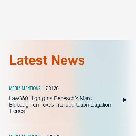
Latest News
MEDIA MENTIONS
7.31.26
Law360 Highlights Benesch’s Marc
Blubaugh on Texas Transportation Litigation
Trends