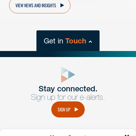
VIEW NEWS AND INSIGHTS
Get in
Touch
close
form
Get In
touch
Stay connected.
Sign up for our e-alerts.
Have a question or request? Fill out our form and a
member of the team will get back to you promptly.
SIGN UP
No solicitation.