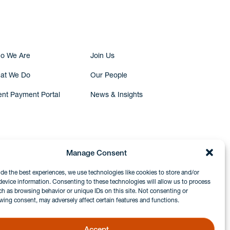
Submit Inquiry
o We Are
Join Us
at We Do
Our People
ent Payment Portal
News & Insights
Manage Consent
ide the best experiences, we use technologies like cookies to store and/or
device information. Consenting to these technologies will allow us to process
ch as browsing behavior or unique IDs on this site. Not consenting or
wing consent, may adversely affect certain features and functions.
Accept