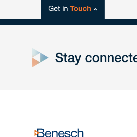
Get in
Touch
close
form
Stay connect
Get In
touch
Have a question or request? Fill out our form a
the team will get back to you promptly.
No solicitation.