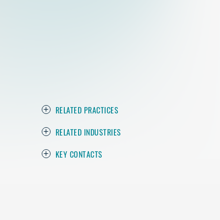
RELATED PRACTICES
RELATED INDUSTRIES
KEY CONTACTS