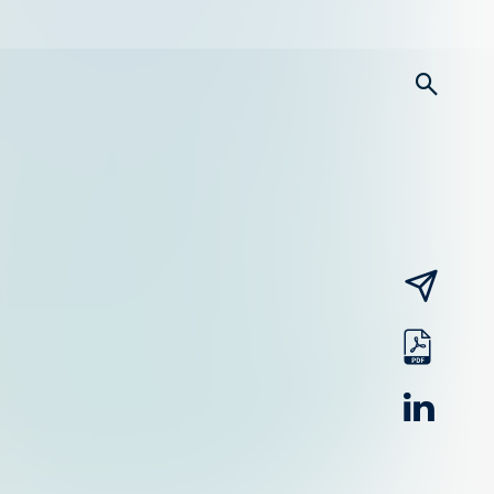
searc
email
pdf
linked