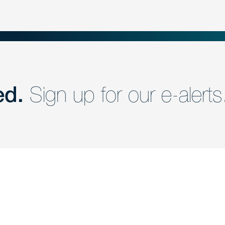
ed.
Sign up for our e-alerts
nd a member of
Are you Human?