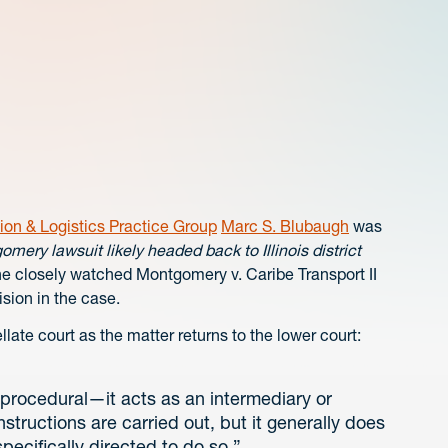
ion & Logistics Practice Group
Marc S. Blubaugh
was
mery lawsuit likely headed back to Illinois district
he closely watched Montgomery v. Caribe Transport II
ision in the case.
llate court as the matter returns to the lower court:
y procedural—it acts as an intermediary or
structions are carried out, but it generally does
specifically directed to do so.”