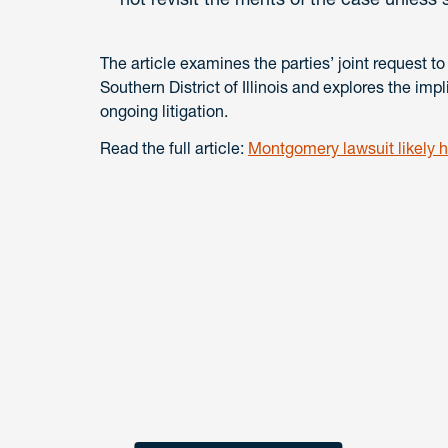
The article examines the parties’ joint request to
Southern District of Illinois and explores the imp
ongoing litigation.
Read the full article:
Montgomery lawsuit likely he