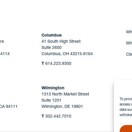
Wh
Columbus
re
41 South High Street
Wh
Suite 2600
44114
Columbus, OH 43215-6164
Cli
T
614.223.9300
Wilmington
1313 North Market Street
To prov
Suite 1201
access 
 CA 94111
Wilmington, DE 19801
data su
withdra
T
302.442.7010