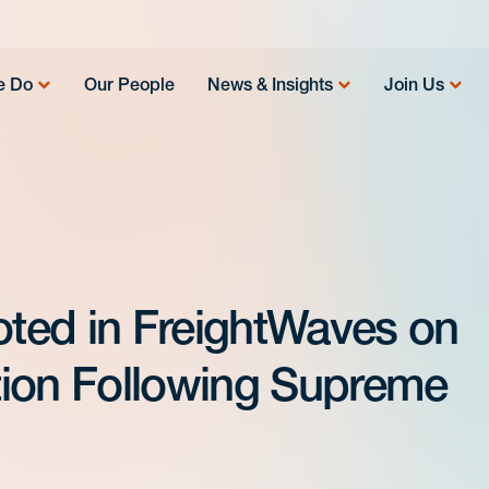
e Do
Our People
News & Insights
Join Us
ted in FreightWaves on
tion Following Supreme