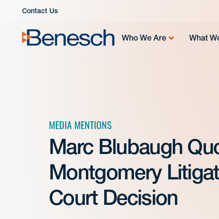
Skip
Contact Us
to
content
Who We Are
What W
MEDIA MENTIONS
Marc Blubaugh Quo
Montgomery Litiga
Court Decision