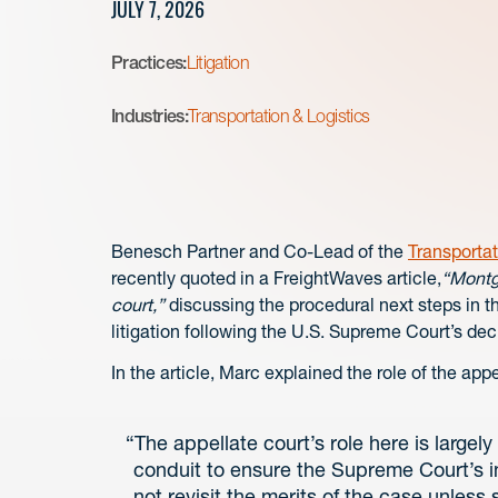
JULY 7, 2026
Practices:
Litigation
Industries:
Transportation & Logistics
Benesch Partner and Co-Lead of the
Transportat
recently quoted in a FreightWaves article,
“Montgo
court,”
discussing the procedural next steps in t
litigation following the U.S. Supreme Court’s dec
In the article, Marc explained the role of the appe
“The appellate court’s role here is largel
conduit to ensure the Supreme Court’s in
not revisit the merits of the case unless 