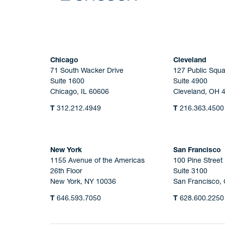
Chicago
Cleveland
71 South Wacker Drive
127 Public Squa
Suite 1600
Suite 4900
Chicago, IL 60606
Cleveland, OH 
T
312.212.4949
T
216.363.4500
New York
San Francisco
1155 Avenue of the Americas
100 Pine Street
26th Floor
Suite 3100
New York, NY 10036
San Francisco,
T
646.593.7050
T
628.600.2250