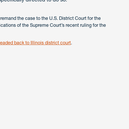
 remand the case to the U.S. District Court for the
lications of the Supreme Court’s recent ruling for the
aded back to Illinois district court
.