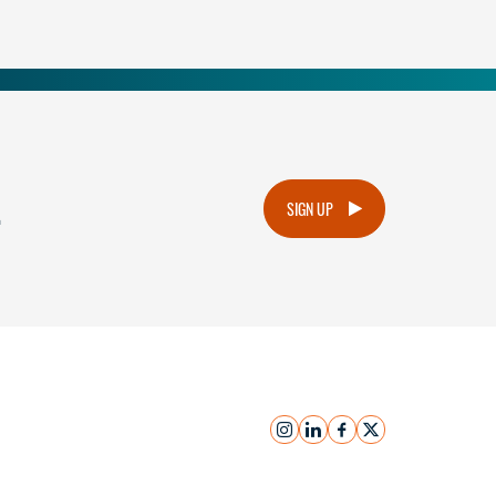
.
SIGN UP
instagram
linkedin
facebook
x