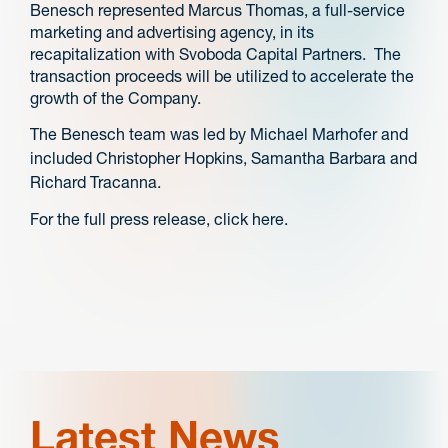
Benesch represented Marcus Thomas, a full-service
marketing and advertising agency, in its
recapitalization with Svoboda Capital Partners. The
transaction proceeds will be utilized to accelerate the
growth of the Company.
The Benesch team was led by Michael Marhofer and
included Christopher Hopkins, Samantha Barbara and
Richard Tracanna.
For the full press release, click here.
Latest News