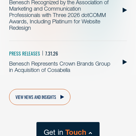
Benesch Recognized by the Association of
Marketing and Communication
Professionals with Three 2026 dotCOMM
Awards, Including Platinum for Website
Redesign
PRESS RELEASES
7.31.26
Benesch Represents Crown Brands Group
in Acquisition of Cosabella
VIEW NEWS AND INSIGHTS
Get in
Touch