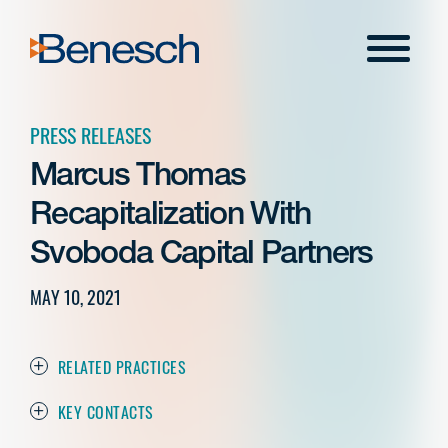
Skip
to
Menu
content
PRESS RELEASES
Marcus Thomas
Recapitalization With
Svoboda Capital Partners
MAY 10, 2021
RELATED PRACTICES
KEY CONTACTS