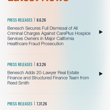
PRESS RELEASES
8.6.26
Benesch Secures Full Dismissal of All
Criminal Charges Against CarePlus Hospice
Services Owners in Major California
Healthcare Fraud Prosecution
PRESS RELEASES
8.3.26
Benesch Adds 20-Lawyer Real Estate
Finance and Structured Finance Team from
Reed Smith
PRESS RELEASES
7.31.26