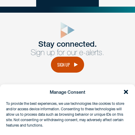
close
form
Get In
touch
Stay connected.
Sign up for our e-alerts.
Have a question or request? Fill out our form and a
member of the team will get back to you promptly.
SIGN UP
No solicitation.
Manage Consent
instagram
linkedin
facebook
x
To provide the best experiences, we use technologies like cookies to store
and/or access device information. Consenting to these technologies will
allow us to process data such as browsing behavior or unique IDs on this
site. Not consenting or withdrawing consent, may adversely affect certain
Client Payment Portal
features and functions.
GDPR & Privacy Policy
Disclaimers