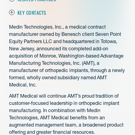
KEY CONTACTS
Medin Technologies, Inc., a medical contract
manufacturer owned by Benesch client Seven Point
Equity Partners LLC and headquartered in Totowa,
New Jersey, announced its completed add-on
acquisition of Monroe, Washington-based Advantage
Manufacturing Technologies, Inc. (AMT), a
manufacturer of orthopedic implants, through a newly
formed, wholly owned subsidiary named AMT
Medical, Inc.
AMT Medical will continue AMT’s proud tradition of
customer-focused leadership in orthopedic implant
manufacturing. In combination with Medin
Technologies, AMT Medical benefits from an
augmented management team, a broadened product
offering and greater financial resources.