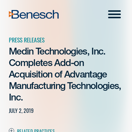
Skip
to
Menu
content
PRESS RELEASES
Medin Technologies, Inc.
Completes Add-on
Acquisition of Advantage
Manufacturing Technologies,
Inc.
JULY 2, 2019
RELATED PRACTICES