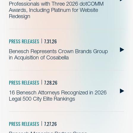
Professionals with Three 2026 dotCOMM
Awards, Including Platinum for Website
Redesign
PRESS RELEASES
7.31.26
Benesch Represents Crown Brands Group
in Acquisition of Cosabella
PRESS RELEASES
7.28.26
16 Benesch Attorneys Recognized in 2026
Legal 500 City Elite Rankings
PRESS RELEASES
7.27.26