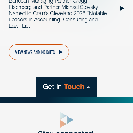
Benesch Managing Partner Gregg
Eisenberg and Partner Michael Stovsky
Named to Crain’s Cleveland 2026 “Notable
Leaders in Accounting, Consulting and
Law” List
VIEW NEWS AND INSIGHTS
Get in
Touch
close
form
Get In
touch