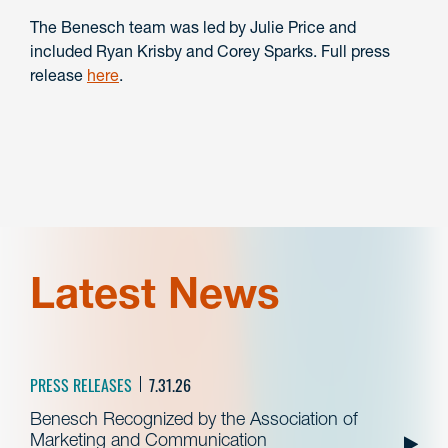
The Benesch team was led by Julie Price and
included Ryan Krisby and Corey Sparks. Full press
release
here
.
Latest News
PRESS RELEASES
7.31.26
Benesch Recognized by the Association of
Marketing and Communication