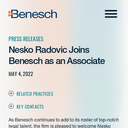
Skip
to
Menu
content
PRESS RELEASES
Nesko Radovic Joins
Benesch as an Associate
MAY 4, 2022
RELATED PRACTICES
KEY CONTACTS
As Benesch continues to add to its roster of top-notch
legal talent, the firm is pleased to welcome Nesko