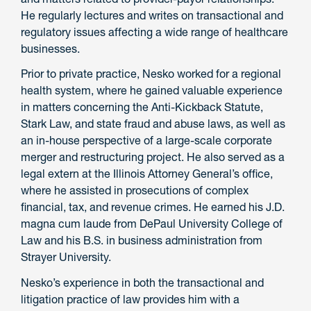
He regularly lectures and writes on transactional and
regulatory issues affecting a wide range of healthcare
businesses.
Prior to private practice, Nesko worked for a regional
health system, where he gained valuable experience
in matters concerning the Anti-Kickback Statute,
Stark Law, and state fraud and abuse laws, as well as
an in-house perspective of a large-scale corporate
merger and restructuring project. He also served as a
legal extern at the Illinois Attorney General’s office,
where he assisted in prosecutions of complex
financial, tax, and revenue crimes. He earned his J.D.
magna cum laude from DePaul University College of
Law and his B.S. in business administration from
Strayer University.
Nesko’s experience in both the transactional and
litigation practice of law provides him with a