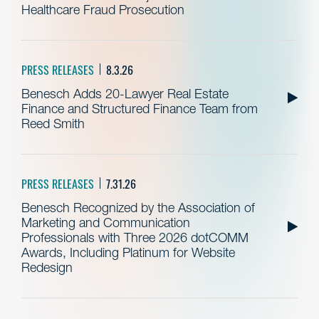
Healthcare Fraud Prosecution
PRESS RELEASES
8.3.26
Benesch Adds 20-Lawyer Real Estate
Finance and Structured Finance Team from
Reed Smith
PRESS RELEASES
7.31.26
Benesch Recognized by the Association of
Marketing and Communication
Professionals with Three 2026 dotCOMM
Awards, Including Platinum for Website
Redesign