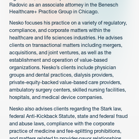
Radovic as an associate attorney in the Benesch
Healthcare+ Practice Group in Chicago.
Nesko focuses his practice on a variety of regulatory,
compliance, and corporate matters within the
healthcare and life sciences industries. He advises
clients on transactional matters including mergers,
acquisitions, and joint ventures, as well as the
establishment and operation of value-based
organizations. Nesko’s clients include physician
groups and dental practices, dialysis providers,
private-equity-backed value-based care providers,
ambulatory surgery centers, skilled nursing facilities,
hospitals, and medical device companies.
Nesko also advises clients regarding the Stark law,
federal Anti-Kickback Statute, state and federal fraud
and abuse laws, compliance with the corporate
practice of medicine and fee-splitting prohibitions,
and matters related to provider-payor relationships.