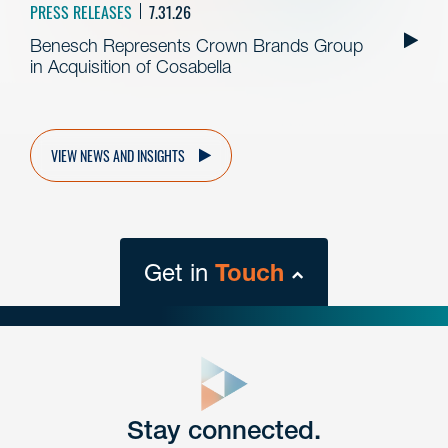
PRESS RELEASES
7.31.26
Benesch Represents Crown Brands Group
in Acquisition of Cosabella
VIEW NEWS AND INSIGHTS
Get in
Touch
close
form
Get In
touch
Stay connected.