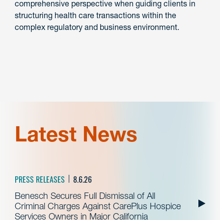
comprehensive perspective when guiding clients in
structuring health care transactions within the
complex regulatory and business environment.
Latest News
PRESS RELEASES
8.6.26
Benesch Secures Full Dismissal of All
Criminal Charges Against CarePlus Hospice
Services Owners in Major California