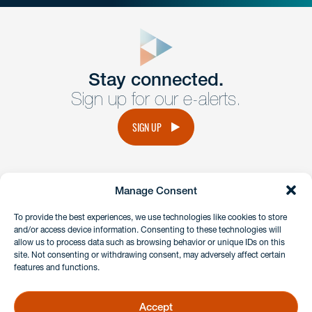
close
form
Get In
touch
Stay connected.
Sign up for our e-alerts.
Have a question or request? Fill out our form and a
member of the team will get back to you promptly.
SIGN UP
No solicitation.
Manage Consent
instagram
linkedin
facebook
x
To provide the best experiences, we use technologies like cookies to store
and/or access device information. Consenting to these technologies will
allow us to process data such as browsing behavior or unique IDs on this
site. Not consenting or withdrawing consent, may adversely affect certain
Client Payment Portal
features and functions.
GDPR & Privacy Policy
Disclaimers
Accept