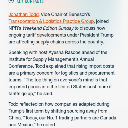
KEY CONTACTS
Jonathan Todd
, Vice Chair of Benesch’s
Transportation & Logistics Practice Group
, joined
NPR’s
Weekend Edition Sunday
to discuss how
ongoing tariff developments under President Trump
are affecting supply chains across the country.
Speaking with host Ayesha Rascoe ahead of the
Institute for Supply Management’s Annual
Conference, Todd explained that rising import costs
are a primary concern for logistics and procurement
teams.
“The top thing on everyone’s mind is that
imported goods into the United States cost more if
tariffs go up,” he said.
Todd reflected on how companies adapted during
Trump’s first term by shifting sourcing away from
China. “Today, our No. 1 trading partners are Canada
and Mexico,” he noted.