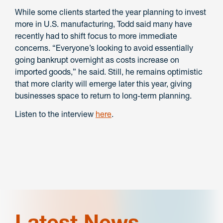
While some clients started the year planning to invest
more in U.S. manufacturing, Todd said many have
recently had to shift focus to more immediate
concerns. “Everyone’s looking to avoid essentially
going bankrupt overnight as costs increase on
imported goods,” he said. Still, he remains optimistic
that more clarity will emerge later this year, giving
businesses space to return to long-term planning.
Listen to the interview
here
.
Latest News