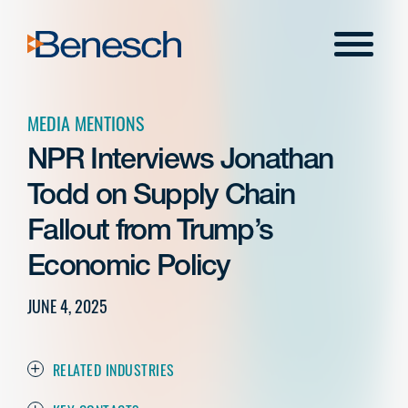
Skip
to
Menu
content
MEDIA MENTIONS
NPR Interviews Jonathan
Todd on Supply Chain
Fallout from Trump’s
Economic Policy
JUNE 4, 2025
RELATED INDUSTRIES