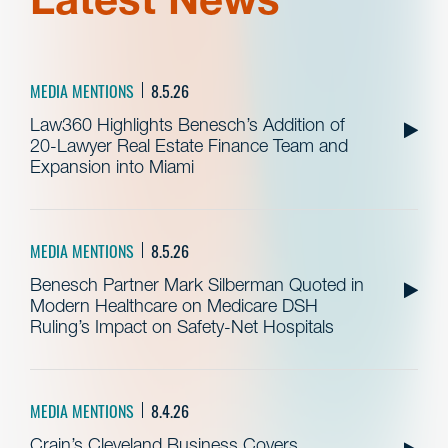
MEDIA MENTIONS
8.5.26
Law360 Highlights Benesch’s Addition of
20-Lawyer Real Estate Finance Team and
Expansion into Miami
MEDIA MENTIONS
8.5.26
Benesch Partner Mark Silberman Quoted in
Modern Healthcare on Medicare DSH
Ruling’s Impact on Safety-Net Hospitals
MEDIA MENTIONS
8.4.26
Crain’s Cleveland Business Covers