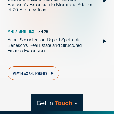
Benesch’s Expansion to Miami and Addition
of 20-Attorney Team
MEDIA MENTIONS
8.4.26
Asset Securitization Report Spotlights
Benesch’s Real Estate and Structured
Finance Expansion
VIEW NEWS AND INSIGHTS
Get in
Touch