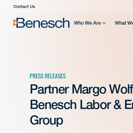
Skip
Contact Us
to
content
Who We Are
What W
PRESS RELEASES
Partner Margo Wolf
Benesch Labor & E
Group