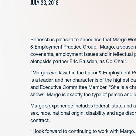
JULY 23, 2018
Benesch is pleased to announce that Margo Wolf
& Employment Practice Group. Margo, a seasoned 
covenants, employment issues and intellectual pro
alongside partner Eric Baisden, as Co-Chair.
“Margo’s work within the Labor & Employment Pra
is a leader, and her character is of the highest
and Executive Committee Member. “She is a cham
shows. Margo is exactly the type of person and l
Margo’s experience includes federal, state and ad
sex, race, national origin, disability and age di
contract.
“I look forward to continuing to work with Margo