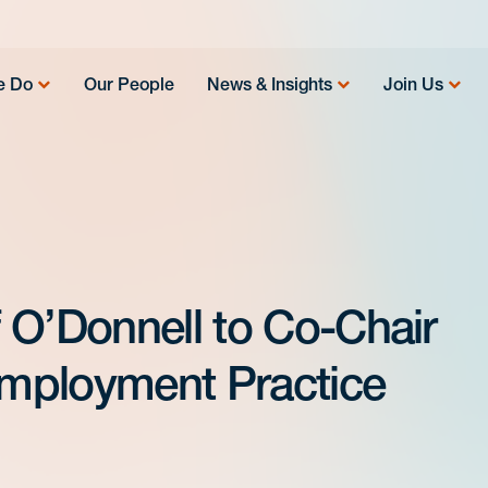
e Do
Our People
News & Insights
Join Us
 O’Donnell to Co-Chair
mployment Practice