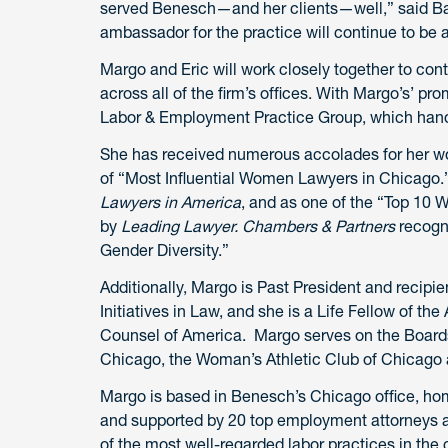
served Benesch—and her clients—well,” said Bais
ambassador for the practice will continue to be a
Margo and Eric will work closely together to cont
across all of the firm’s offices. With Margo’s’ pr
Labor & Employment Practice Group, which hand
She has received numerous accolades for her w
of “Most Influential Women Lawyers in Chicago
Lawyers in America
, and as one of the “Top 10
by
Leading Lawyer. Chambers & Partners
recogn
Gender Diversity.”
Additionally, Margo is Past President and recipi
Initiatives in Law, and she is a Life Fellow of t
Counsel of America. Margo serves on the Boards 
Chicago, the Woman’s Athletic Club of Chicago 
Margo is based in Benesch’s Chicago office, hom
and supported by 20 top employment attorneys a
of the most well-regarded labor practices in the 