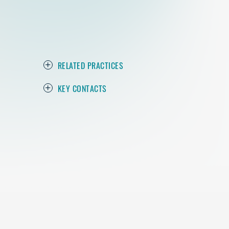
RELATED PRACTICES
KEY CONTACTS