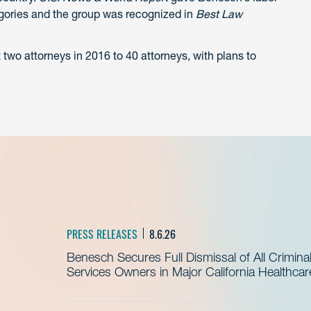
tegories and the group was recognized in
Best Law
wo attorneys in 2016 to 40 attorneys, with plans to
PRESS RELEASES
8.6.26
Benesch Secures Full Dismissal of All Crimin
Services Owners in Major California Healthca