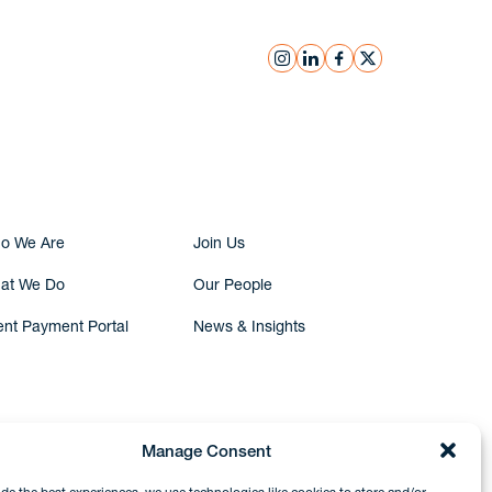
instagram
linkedin
facebook
x
Submit Inquiry
o We Are
Join Us
at We Do
Our People
ent Payment Portal
News & Insights
Manage Consent