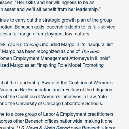
den. “Her skills and her willingness to be an
n asset and we’ll all benefit from her leadership.”
inue to carry out the strategic growth plan of the group
omotion, Benesch adds leadership depth to its full-service
les a full range of employment law matters.
ork.
Crain’s Chicago
included Margo in its inaugural list
.” Margo has been recognized as one of
The Best
 Women Employment Management Attorneys in Illinois”
ized Margo as an “Inspiring Role Model Promoting
ent of the Leadership Award of the Coalition of Women’s
he American Bar Foundation and a Fellow of the Litigation
of the Coalition of Women’s Initiatives in Law, Yale
and the University of Chicago Laboratory Schools.
e to a core group of Labor & Employment practitioners,
cross other Benesch offices nationwide, making it one
country.
U.S. News & World Report
gave Benesch’s labor