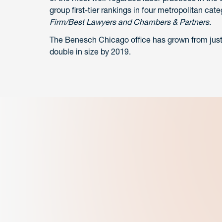
group first-tier rankings in four metropolitan ca
Firm/Best Lawyers and Chambers & Partners.
The Benesch Chicago office has grown from just t
double in size by 2019.