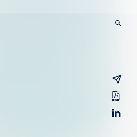
searc
email
pdf
linked