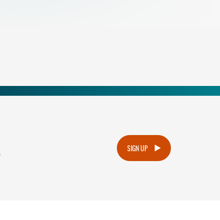
.
SIGN UP