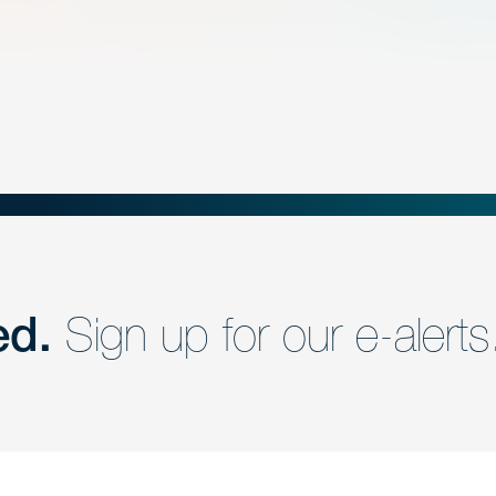
ed.
Sign up for our e-alerts
nd a member of