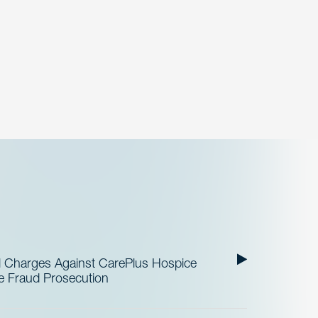
al Charges Against CarePlus Hospice
re Fraud Prosecution