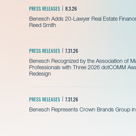
PRESS RELEASES
8.3.26
Benesch Adds 20-Lawyer Real Estate Finance
Reed Smith
PRESS RELEASES
7.31.26
Benesch Recognized by the Association of 
Professionals with Three 2026 dotCOMM Awar
Redesign
PRESS RELEASES
7.31.26
Benesch Represents Crown Brands Group in A