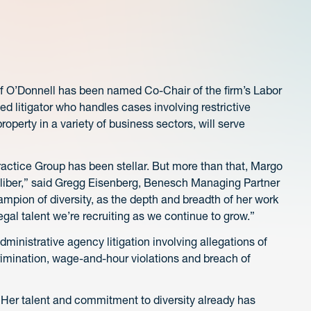
 O’Donnell has been named Co-Chair of the firm’s Labor
litigator who handles cases involving restrictive
perty in a variety of business sectors, will serve
ctice Group has been stellar. But more than that, Margo
 caliber,” said Gregg Eisenberg, Benesch Managing Partner
pion of diversity, as the depth and breadth of her work
egal talent we’re recruiting as we continue to grow.”
ministrative agency litigation involving allegations of
scrimination, wage-and-hour violations and breach of
. Her talent and commitment to diversity already has