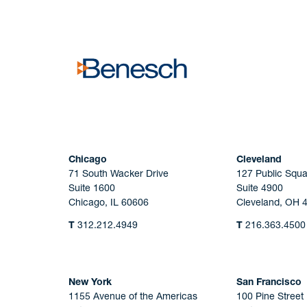
No solicitation.
Chicago
Cleveland
71 South Wacker Drive
127 Public Squa
Suite 1600
Suite 4900
Chicago, IL 60606
Cleveland, OH 
T
312.212.4949
T
216.363.4500
New York
San Francisco
1155 Avenue of the Americas
100 Pine Street