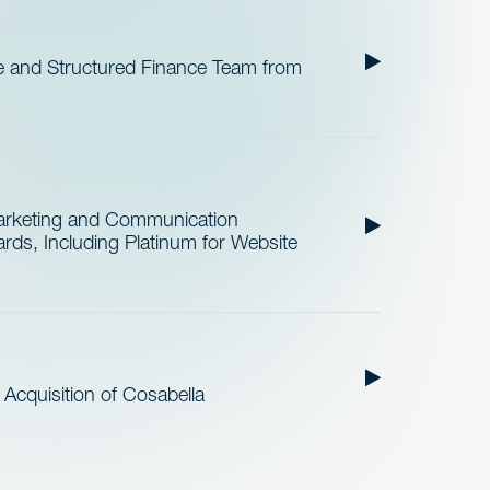
 and Structured Finance Team from
Marketing and Communication
ds, Including Platinum for Website
cquisition of Cosabella