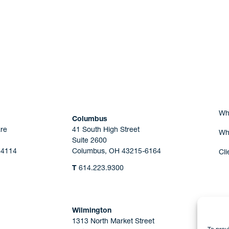
Are you Human?
Wh
Columbus
re
41 South High Street
Wh
Suite 2600
44114
Columbus, OH 43215-6164
Cli
T
614.223.9300
Wilmington
1313 North Market Street