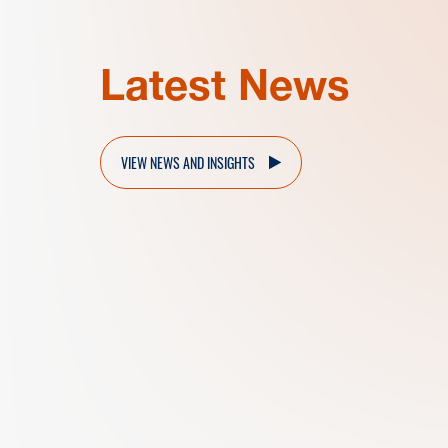
Latest News
VIEW NEWS AND INSIGHTS