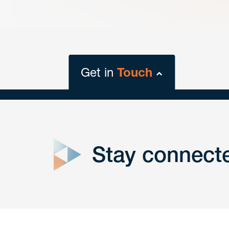
Get in
Touch
close
form
Stay connect
Get In
touch
Have a question or request? Fill out our form a
the team will get back to you promptly.