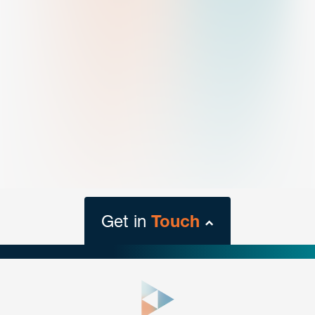
Get in
Touch
close
form