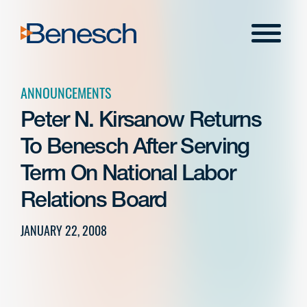
Skip
to
Menu
content
ANNOUNCEMENTS
Peter N. Kirsanow Returns
To Benesch After Serving
Term On National Labor
Relations Board
JANUARY 22, 2008