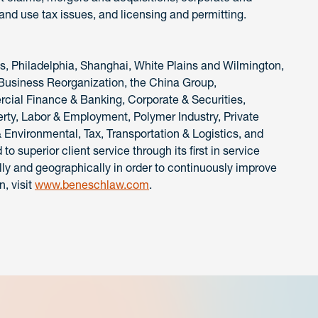
and use tax issues, and licensing and permitting.
is, Philadelphia, Shanghai, White Plains and Wilmington,
 Business Reorganization, the China Group,
ial Finance & Banking, Corporate & Securities,
perty, Labor & Employment, Polymer Industry, Private
& Environmental, Tax, Transportation & Logistics, and
 superior client service through its first in service
ly and geographically in order to continuously improve
n, visit
www.beneschlaw.com
.