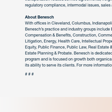
regulatory compliance, intermodal issues, sales 
About Benesch
With offices in Cleveland, Columbus, Indianapol
Benesch’s practice and industry groups include
Compensation & Benefits, Construction, Commerc
Litigation, Energy, Health Care, Intellectual Pro
Equity, Public Finance, Public Law, Real Estate 
Estate Planning & Probate. Benesch is dedicated to
program and is focused on growth both organical
its ability to serve its clients. For more informatio
# # #