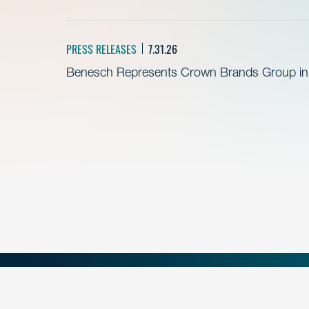
PRESS RELEASES
7.31.26
Benesch Represents Crown Brands Group in A