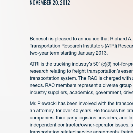
NOVEMBER 20, 2012
Benesch is pleased to announce that Richard A.
Transportation Research Institute’s (ATRI) Resea
two-year term starting January 2013.
ATRI is the trucking industry’s 501(c)(3) not-for-pr
research relating to freight transportation’s essen
transportation system. The RAC is charged with a
needs. RAC members represent a diverse group of
industry suppliers, academics, government, driv
Mr. Plewacki has been involved with the transpor
an attorney, for over 40 years. He focuses his pr
companies, third party logistics providers, and l
independent contractor/owner-operator issues, shi
transportation related service agreements, freig