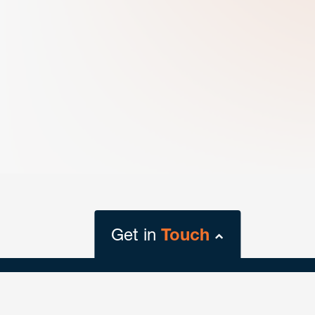
Get in
Touch
close
form