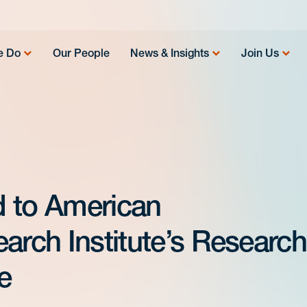
e Do
Our People
News & Insights
Join Us
d to American
arch Institute’s Research
e