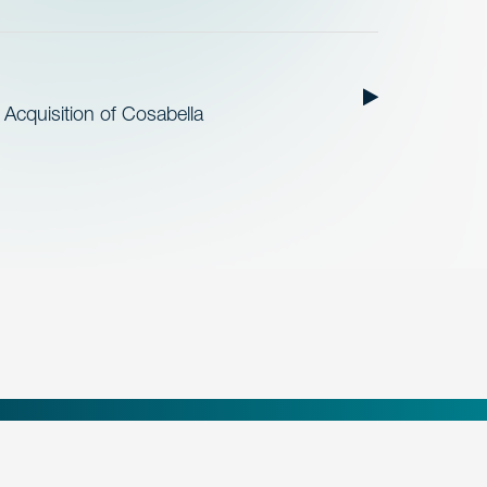
cquisition of Cosabella