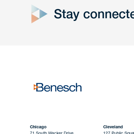
Stay connect
Get In
touch
Have a question or request? Fill out our form a
the team will get back to you promptly.
No solicitation.
Chicago
Cleveland
71 South Wacker Drive
127 Public Squa