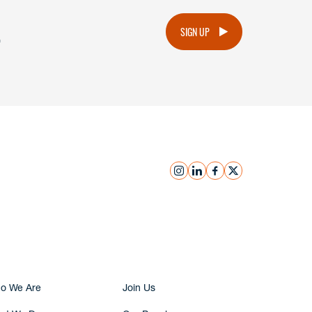
.
SIGN UP
instagram
linkedin
facebook
x
Submit Inquiry
o We Are
Join Us