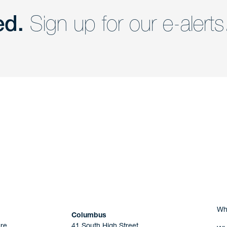
ed.
Sign up for our e-alerts
nd a member of
Are you Human?
Wh
Columbus
re
41 South High Street