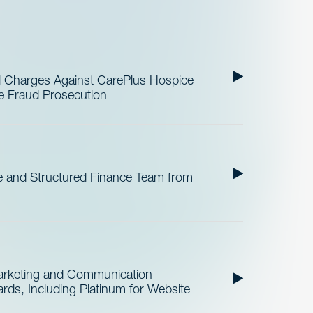
al Charges Against CarePlus Hospice
re Fraud Prosecution
 and Structured Finance Team from
Marketing and Communication
ds, Including Platinum for Website