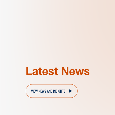
Latest News
VIEW NEWS AND INSIGHTS