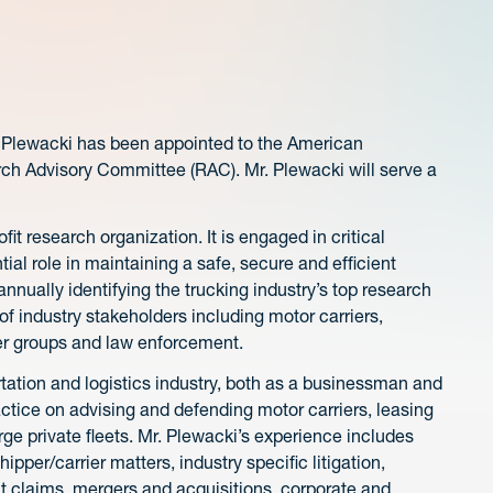
 Plewacki has been appointed to the American
rch Advisory Committee (RAC). Mr. Plewacki will serve a
ofit research organization. It is engaged in critical
tial role in maintaining a safe, secure and efficient
nnually identifying the trucking industry’s top research
 industry stakeholders including motor carriers,
er groups and law enforcement.
tation and logistics industry, both as a businessman and
actice on advising and defending motor carriers, leasing
arge private fleets. Mr. Plewacki’s experience includes
pper/carrier matters, industry specific litigation,
ht claims, mergers and acquisitions, corporate and