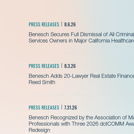
PRESS RELEASES
8.6.26
Benesch Secures Full Dismissal of All Crimin
Services Owners in Major California Healthca
PRESS RELEASES
8.3.26
Benesch Adds 20-Lawyer Real Estate Finance
Reed Smith
PRESS RELEASES
7.31.26
Benesch Recognized by the Association of 
Professionals with Three 2026 dotCOMM Awar
Redesign