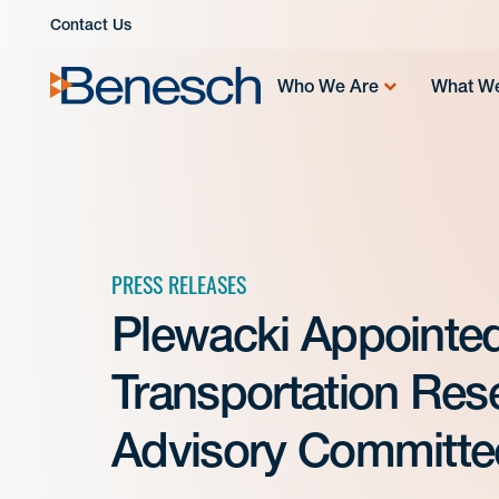
Skip
Contact Us
to
content
Who We Are
What W
PRESS RELEASES
Plewacki Appointe
Transportation Rese
Advisory Committe