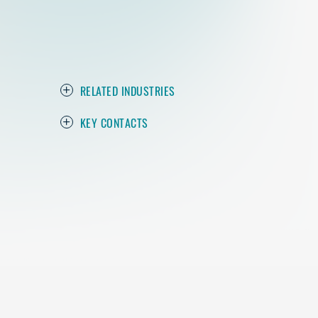
RELATED INDUSTRIES
KEY CONTACTS