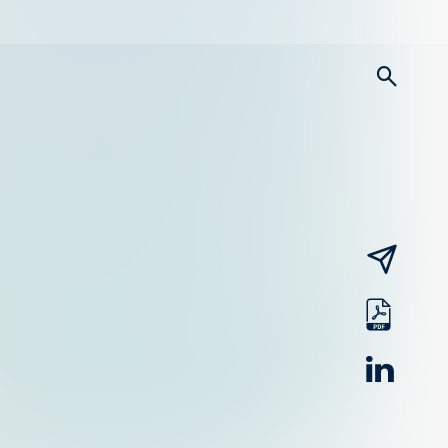
searc
email
pdf
linked