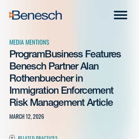
Skip
to
Menu
content
MEDIA MENTIONS
ProgramBusiness Features
Benesch Partner Alan
Rothenbuecher in
Immigration Enforcement
Risk Management Article
MARCH 12, 2026
RELATED PRACTICES