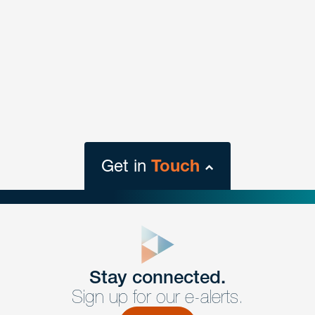
Get in
Touch
close
form
Get In
touch
Stay connected.
Sign up for our e-alerts.
Have a question or request? Fill out our form and a