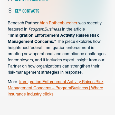
KEY CONTACTS
Benesch Partner
Alan Rothenbuecher
was recently
featured in
ProgramBusiness
in the article
“Immigration Enforcement Activity Raises Risk
Management Concerns.”
The piece explores how
heightened federal immigration enforcement is
creating new operational and compliance challenges
for employers, and it includes expert insight from our
Partner on how organizations can strengthen their
risk‑management strategies in response.
More:
Immigration Enforcement Activity Raises Risk
Management Concerns – ProgramBusiness | Where
insurance industry clicks