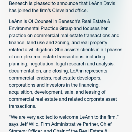
Benesch is pleased to announce that LeAnn Davis
has joined the firm’s Cleveland office.
LeAnn is Of Counsel in Benesch’s Real Estate &
Environmental Practice Group and focuses her
practice on commercial real estate transactions and
finance, land use and zoning, and real property-
related civil litigation. She assists clients in all phases
of complex real estate transactions, including
planning, negotiation, legal research and analysis,
documentation, and closing. LeAnn represents
commercial lenders, real estate developers,
corporations and investors in the financing,
acquisition, development, sale, and leasing of
commercial real estate and related corporate asset
transactions.
“We are very excited to welcome LeAnn to the firm,”
says Jeff Wild, Firm Administrative Partner, Chief
Strategy Officer, and Chair of the Real Estate &