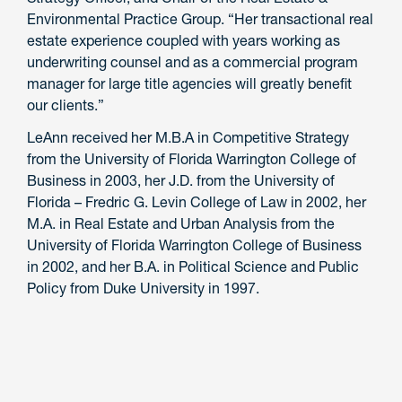
Environmental Practice Group. “Her transactional real
estate experience coupled with years working as
underwriting counsel and as a commercial program
manager for large title agencies will greatly benefit
our clients.”
LeAnn received her M.B.A in Competitive Strategy
from the University of Florida Warrington College of
Business in 2003, her J.D. from the University of
Florida – Fredric G. Levin College of Law in 2002, her
M.A. in Real Estate and Urban Analysis from the
University of Florida Warrington College of Business
in 2002, and her B.A. in Political Science and Public
Policy from Duke University in 1997.