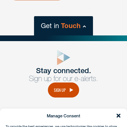
Get in
Touch
close
form
Get In
touch
Stay connected.
Sign up for our e-alerts.
Have a question or request? Fill out our form and a
member of the team will get back to you promptly.
SIGN UP
No solicitation.
Manage Consent
instagram
linkedin
facebook
x
To provide the best experiences, we use technologies like cookies to store