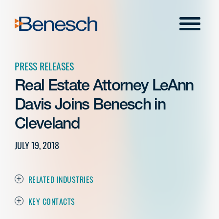
Skip
to
Menu
content
PRESS RELEASES
Real Estate Attorney LeAnn
Davis Joins Benesch in
Cleveland
JULY 19, 2018
RELATED INDUSTRIES
KEY CONTACTS