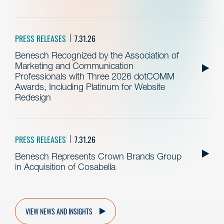
PRESS RELEASES
7.31.26
Benesch Recognized by the Association of
Marketing and Communication
Professionals with Three 2026 dotCOMM
Awards, Including Platinum for Website
Redesign
PRESS RELEASES
7.31.26
Benesch Represents Crown Brands Group
in Acquisition of Cosabella
VIEW NEWS AND INSIGHTS