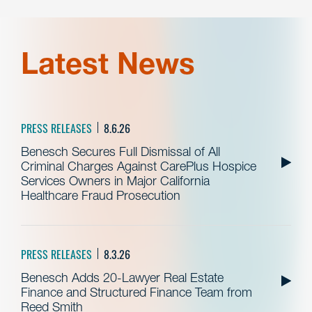
Latest News
PRESS RELEASES
8.6.26
Benesch Secures Full Dismissal of All
Criminal Charges Against CarePlus Hospice
Services Owners in Major California
Healthcare Fraud Prosecution
PRESS RELEASES
8.3.26
Benesch Adds 20-Lawyer Real Estate
Finance and Structured Finance Team from
Reed Smith