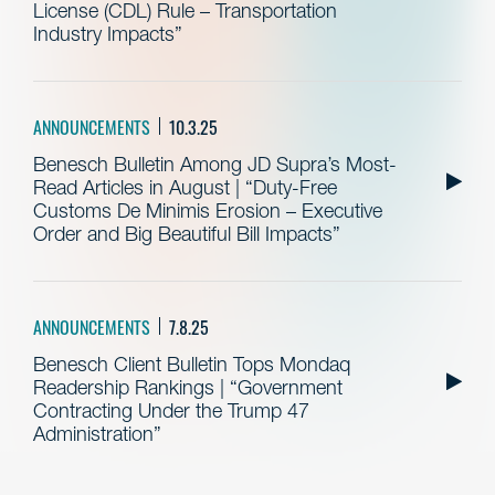
License (CDL) Rule – Transportation
Industry Impacts”
ANNOUNCEMENTS
10.3.25
Benesch Bulletin Among JD Supra’s Most-
Read Articles in August | “Duty-Free
Customs De Minimis Erosion – Executive
Order and Big Beautiful Bill Impacts”
ANNOUNCEMENTS
7.8.25
Benesch Client Bulletin Tops Mondaq
Readership Rankings | “Government
Contracting Under the Trump 47
Administration”