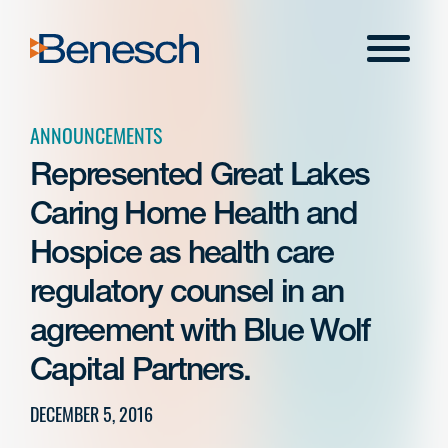
Skip
to
Menu
content
ANNOUNCEMENTS
Represented Great Lakes
Caring Home Health and
Hospice as health care
regulatory counsel in an
agreement with Blue Wolf
Capital Partners.
DECEMBER 5, 2016