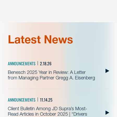
Latest News
ANNOUNCEMENTS
2.18.26
Benesch 2025 Year in Review: A Letter
from Managing Partner Gregg A. Eisenberg
ANNOUNCEMENTS
11.14.25
Client Bulletin Among JD Supra’s Most-
Read Articles in October 2025 | “Drivers