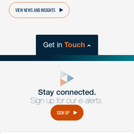
VIEW NEWS AND INSIGHTS
Get in
Touch
close
form
Get In
touch
Stay connected.
Sign up for our e-alerts.
Have a question or request? Fill out our form and a
member of the team will get back to you promptly.
SIGN UP
No solicitation.