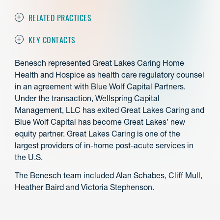
RELATED PRACTICES
KEY CONTACTS
Benesch represented Great Lakes Caring Home
Health and Hospice as health care regulatory counsel
in an agreement with Blue Wolf Capital Partners.
Under the transaction, Wellspring Capital
Management, LLC has exited Great Lakes Caring and
Blue Wolf Capital has become Great Lakes’ new
equity partner. Great Lakes Caring is one of the
largest providers of in-home post-acute services in
the U.S.
The Benesch team included Alan Schabes, Cliff Mull,
Heather Baird and Victoria Stephenson.