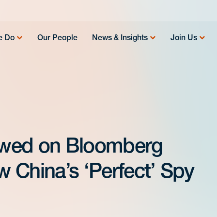
e Do
Our People
News & Insights
Join Us
iewed on Bloomberg
 China’s ‘Perfect’ Spy