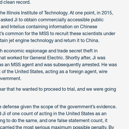
d clean record.
e Illinois Institute of Technology. At one point, in 2015,
, asked Ji to obtain commercially accessible public
and Intelius containing information on Chinese
It’s common for the MSS to recruit these scientists under
ain jet engine technology and return it to China.
h economic espionage and trade secret theft in
at worked for General Electric. Shortly after, Ji was
as an MSS agent and was subsequently arrested. He was
 of the United States, acting as a foreign agent, wire
overnment.
ar that he wanted to proceed to trial, and we were going
he defense given the scope of the government’s evidence.
ed Ji of one count of acting in the United States as an
ing to do the same, and one false statement count, it
h carried the most serious maximum possible penalty. By