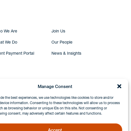
Submit Inquiry
o We Are
Join Us
at We Do
Our People
ent Payment Portal
News & Insights
Manage Consent
ide the best experiences, we use technologies like cookies to store and/or
device information. Consenting to these technologies will allow us to process
ch as browsing behavior or unique IDs on this site. Not consenting or
wing consent, may adversely affect certain features and functions.
Accept