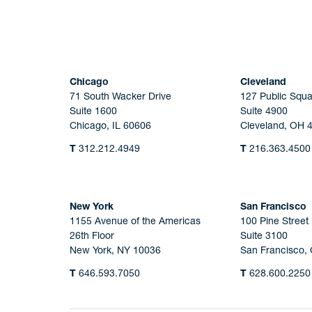
Chicago
Cleveland
71 South Wacker Drive
127 Public Squa
Suite 1600
Suite 4900
Chicago, IL 60606
Cleveland, OH 
T
312.212.4949
T
216.363.4500
New York
San Francisco
1155 Avenue of the Americas
100 Pine Street
26th Floor
Suite 3100
New York, NY 10036
San Francisco,
T
646.593.7050
T
628.600.2250