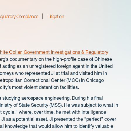
egulatory Compliance
Litigation
ite Collar, Government Investigations & Regulatory
erg’s documentary on the high-profile case of Chinese
acting as an unregistered foreign agent in the United
rneys who represented Ji at trial and visited him in
Metropolitan Correctional Center (MCC) in Chicago
ty’s most violent detention facilities.
 studying aerospace engineering. During his final
inistry of State Security (MSS). He was subject to what in
 cycle,” where, over time, he met with intelligence
i as a potential asset. Ji presented the “perfect” cover
al knowledge that would allow him to identify valuable