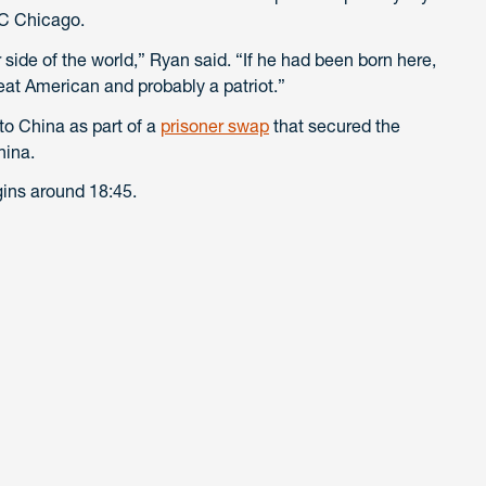
CC Chicago.
 side of the world,” Ryan said. “If he had been born here,
eat American and probably a patriot.”
o China as part of a
prisoner swap
that secured the
hina.
ins around 18:45.