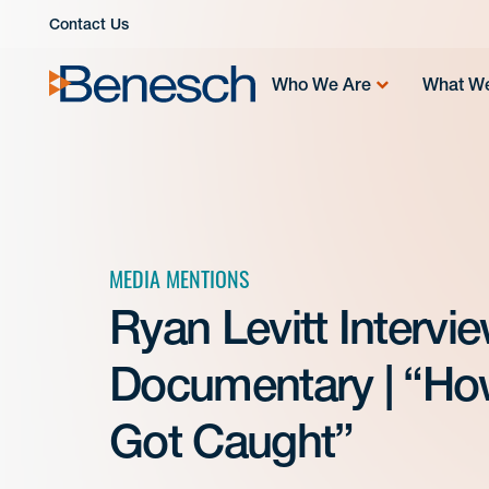
Skip
Contact Us
to
content
Who We Are
What W
MEDIA MENTIONS
Ryan Levitt Interv
Documentary | “How
Got Caught”