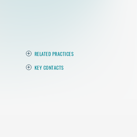
RELATED PRACTICES
KEY CONTACTS