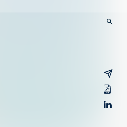
searc
email
pdf
linked