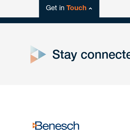
Get in
Touch
close
form
Stay connect
Get In
touch
Have a question or request? Fill out our form a
the team will get back to you promptly.
No solicitation.