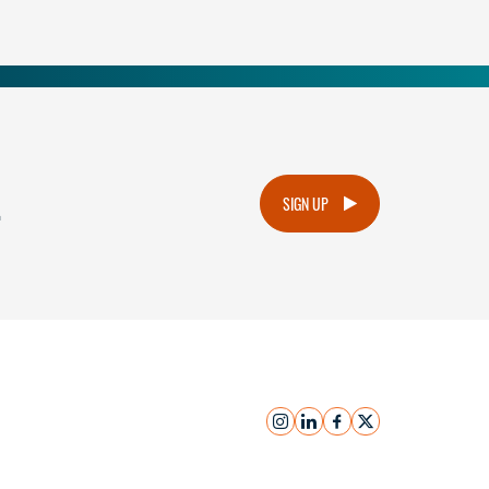
.
SIGN UP
instagram
linkedin
facebook
x