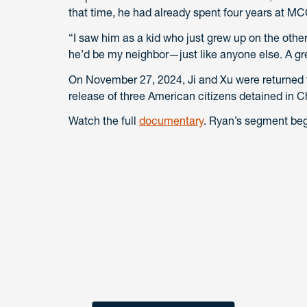
that time, he had already spent four years at M
“I saw him as a kid who just grew up on the other
he’d be my neighbor—just like anyone else. A gr
On November 27, 2024, Ji and Xu were returned t
release of three American citizens detained in C
Watch the full
documentary
. Ryan’s segment beg