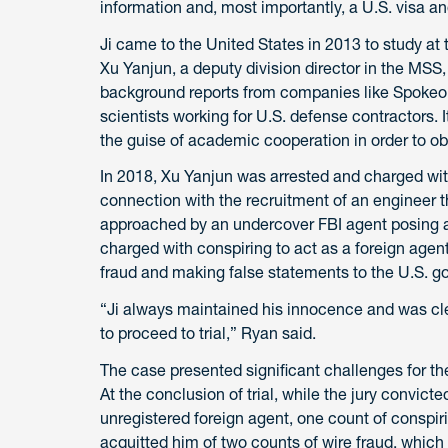
information and, most importantly, a U.S. visa an
Ji came to the United States in 2013 to study at th
Xu Yanjun, a deputy division director in the MSS
background reports from companies like Spokeo 
scientists working for U.S. defense contractors. 
the guise of academic cooperation in order to obt
In 2018, Xu Yanjun was arrested and charged wit
connection with the recruitment of an engineer th
approached by an undercover FBI agent posing 
charged with conspiring to act as a foreign agent
fraud and making false statements to the U.S. g
“Ji always maintained his innocence and was cle
to proceed to trial,” Ryan said.
The case presented significant challenges for t
At the conclusion of trial, while the jury convict
unregistered foreign agent, one count of conspir
acquitted him of two counts of wire fraud, whic