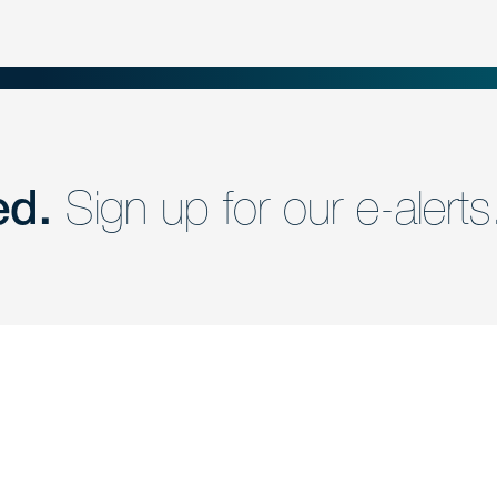
ed.
Sign up for our e-alerts
nd a member of
Are you Human?