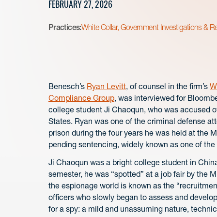
FEBRUARY 27, 2026
Practices:
White Collar, Government Investigations & R
Benesch’s
Ryan Levitt
, of counsel in the firm’s
Wh
Compliance Group
, was interviewed for Bloomb
college student Ji Chaoqun, who was accused of 
States. Ryan was one of the criminal defense atto
prison during the four years he was held at the 
pending sentencing, widely known as one of the ci
Ji Chaoqun was a bright college student in China
semester, he was “spotted” at a job fair by the M
the espionage world is known as the “recruitment
officers who slowly began to assess and develop J
for a spy: a mild and unassuming nature, technic