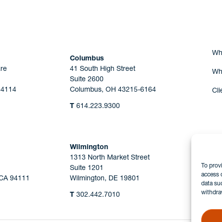
Wh
Columbus
re
41 South High Street
Wh
Suite 2600
44114
Columbus, OH 43215-6164
Cli
T
614.223.9300
Wilmington
1313 North Market Street
To prov
Suite 1201
access 
 CA 94111
Wilmington, DE 19801
data su
withdra
T
302.442.7010