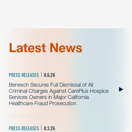
Latest News
PRESS RELEASES
8.6.26
Benesch Secures Full Dismissal of All
Criminal Charges Against CarePlus Hospice
Services Owners in Major California
Healthcare Fraud Prosecution
PRESS RELEASES
8.3.26