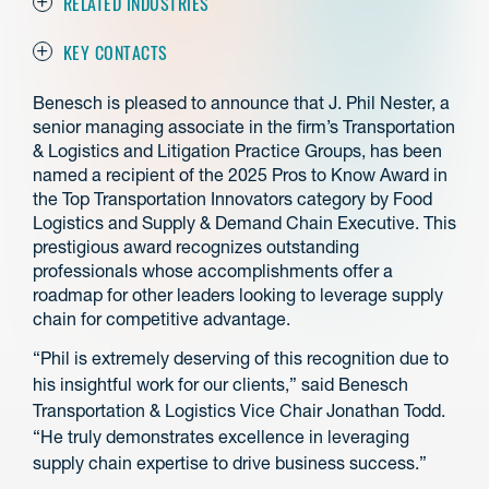
RELATED INDUSTRIES
KEY CONTACTS
Benesch is pleased to announce that J. Phil Nester, a
senior managing associate in the firm’s Transportation
& Logistics and Litigation Practice Groups, has been
named a recipient of the 2025 Pros to Know Award in
the Top Transportation Innovators category by Food
Logistics and Supply & Demand Chain Executive. This
prestigious award recognizes outstanding
professionals whose accomplishments offer a
roadmap for other leaders looking to leverage supply
chain for competitive advantage.
“Phil is extremely deserving of this recognition due to
his insightful work for our clients,” said Benesch
Transportation & Logistics Vice Chair Jonathan Todd.
“He truly demonstrates excellence in leveraging
supply chain expertise to drive business success.”