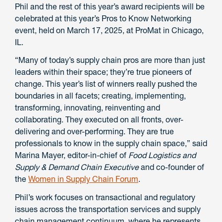
Phil and the rest of this year’s award recipients will be
celebrated at this year’s Pros to Know Networking
event, held on March 17, 2025, at ProMat in Chicago,
IL.
“Many of today’s supply chain pros are more than just
leaders within their space; they’re true pioneers of
change. This year’s list of winners really pushed the
boundaries in all facets; creating, implementing,
transforming, innovating, reinventing and
collaborating. They executed on all fronts, over-
delivering and over-performing. They are true
professionals to know in the supply chain space,” said
Marina Mayer, editor-in-chief of
Food Logistics and
Supply & Demand Chain Executive
and co-founder of
the
Women in Supply Chain Forum
.
Phil’s work focuses on transactional and regulatory
issues across the transportation services and supply
chain management continuum, where he represents