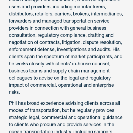
users and providers, including manufacturers,
distributors, retailers, carriers, brokers, intermediaries,
forwarders and managed transportation service
providers in connection with general business
consultation, regulatory compliance, drafting and
negotiation of contracts, litigation, dispute resolution,
enforcement defense, investigations and audits. His
clients span the spectrum of market participants, and
he works closely with clients’ in-house counsel,
business teams and supply chain management
colleagues to advise on the legal and regulatory
impact of commercial, operational and enterprise
risks.
Phil has broad experience advising clients across all
modes of transportation, but he regularly provides
strategic legal, commercial and operational guidance
to clients who procure and provide services in the
ocean transportation industry, including shippers,