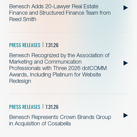
Benesch Adds 20-Lawyer Real Estate
Finance and Structured Finance Team from
Reed Smith
PRESS RELEASES
7.31.26
Benesch Recognized by the Association of
Marketing and Communication
Professionals with Three 2026 dotCOMM
Awards, Including Platinum for Website
Redesign
PRESS RELEASES
7.31.26
Benesch Represents Crown Brands Group
in Acquisition of Cosabella