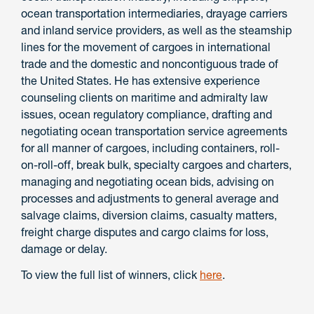
ocean transportation intermediaries, drayage carriers
and inland service providers, as well as the steamship
lines for the movement of cargoes in international
trade and the domestic and noncontiguous trade of
the United States. He has extensive experience
counseling clients on maritime and admiralty law
issues, ocean regulatory compliance, drafting and
negotiating ocean transportation service agreements
for all manner of cargoes, including containers, roll-
on-roll-off, break bulk, specialty cargoes and charters,
managing and negotiating ocean bids, advising on
processes and adjustments to general average and
salvage claims, diversion claims, casualty matters,
freight charge disputes and cargo claims for loss,
damage or delay.
To view the full list of winners, click
here
.