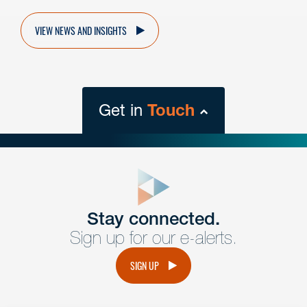
VIEW NEWS AND INSIGHTS
Get in
Touch
close
form
Get In
touch
Stay connected.
Sign up for our e-alerts.
Have a question or request? Fill out our form and a
member of the team will get back to you promptly.
SIGN UP
No solicitation.