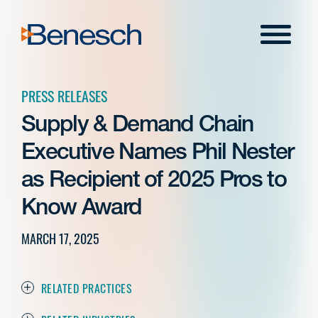
Skip
to
Menu
content
PRESS RELEASES
Supply & Demand Chain
Executive Names Phil Nester
as Recipient of 2025 Pros to
Know Award
MARCH 17, 2025
RELATED PRACTICES