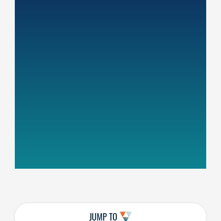
JUMP TO