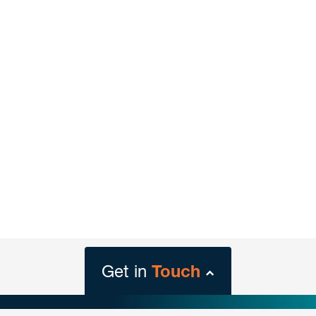
Get in
Touch