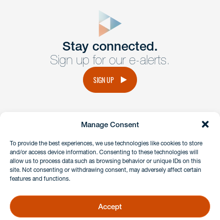
close
form
Get In
touch
Stay connected.
Sign up for our e-alerts.
Have a question or request? Fill out our form and a
member of the team will get back to you promptly.
SIGN UP
No solicitation.
Manage Consent
instagram
linkedin
facebook
x
To provide the best experiences, we use technologies like cookies to store
and/or access device information. Consenting to these technologies will
allow us to process data such as browsing behavior or unique IDs on this
site. Not consenting or withdrawing consent, may adversely affect certain
Client Payment Portal
features and functions.
GDPR & Privacy Policy
Disclaimers
Accept