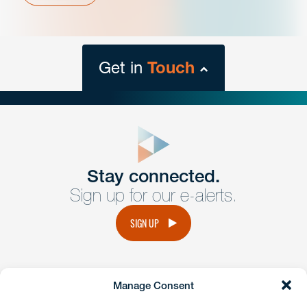
Get in
Touch
close
form
Get In
touch
Stay connected.
Sign up for our e-alerts.
Have a question or request? Fill out our form and a
member of the team will get back to you promptly.
SIGN UP
No solicitation.
Manage Consent
instagram
linkedin
facebook
x