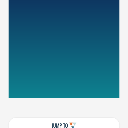
JUMP TO