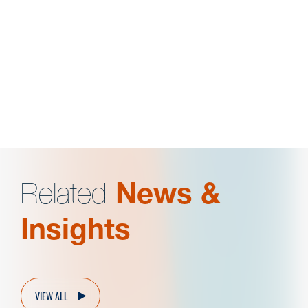
General John J. Pershing Scholar
School of Business Most Outstanding Finance
Student
Related
News &
Insights
VIEW ALL