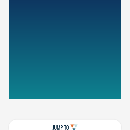
JUMP TO