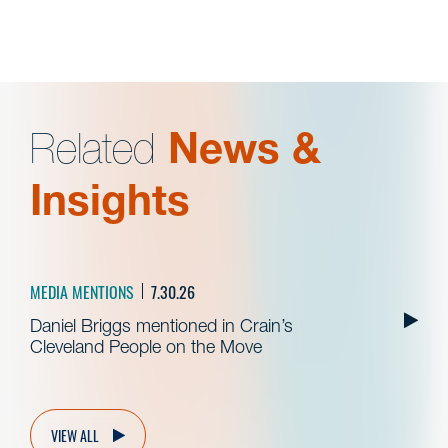
Related
News &
Insights
MEDIA MENTIONS
7.30.26
Daniel Briggs mentioned in Crain’s
Cleveland People on the Move
VIEW ALL