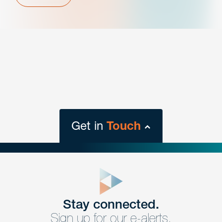
Get in
Touch
close
form
Get In
touch
Stay connected.
Sign up for our e-alerts.