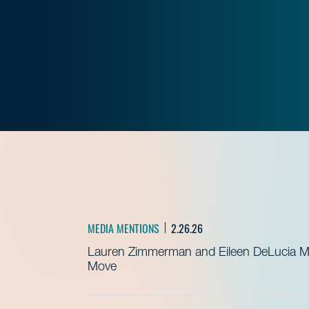
MEDIA MENTIONS
2.26.26
Lauren Zimmerman and Eileen DeLucia Me
Move