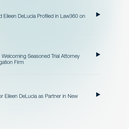
Eileen DeLucia Profiled in Law360 on
Welcoming Seasoned Trial Attorney
ation Firm
 Eileen DeLucia as Partner in New