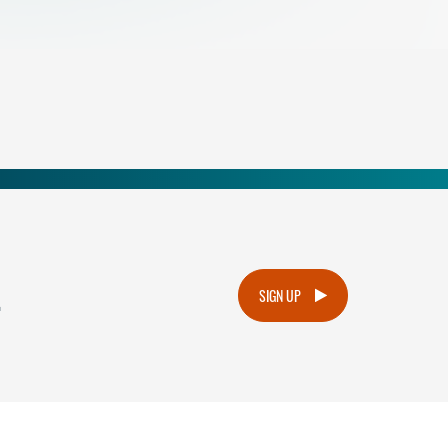
.
SIGN UP