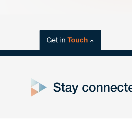
Get in
Touch
close
form
Stay connect
Get In
touch
Have a question or request? Fill out our form a
the team will get back to you promptly.