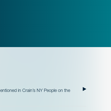
ntioned in Crain’s NY People on the