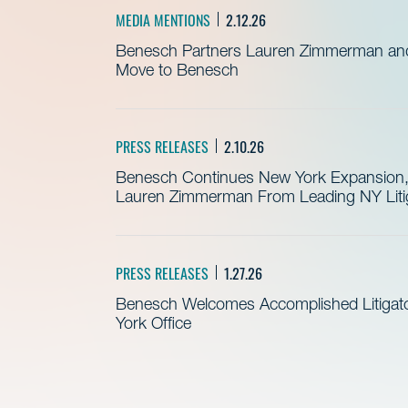
MEDIA MENTIONS
2.12.26
Benesch Partners Lauren Zimmerman and 
Move to Benesch
PRESS RELEASES
2.10.26
Benesch Continues New York Expansion, 
Lauren Zimmerman From Leading NY Litig
PRESS RELEASES
1.27.26
Benesch Welcomes Accomplished Litigator
York Office