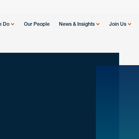
e Do
Our People
News & Insights
Join Us