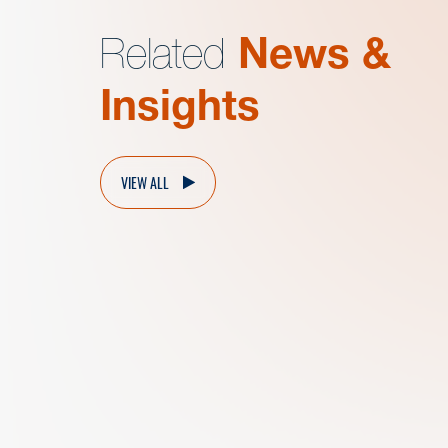
Related
News &
Insights
VIEW ALL