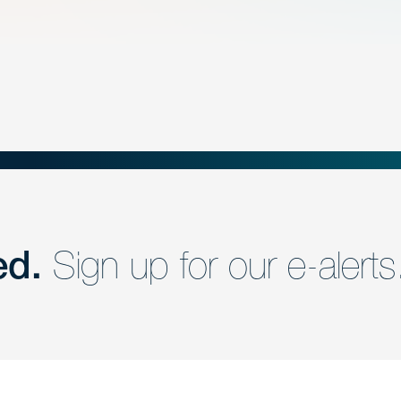
ed.
Sign up for our e-alerts
nd a member of