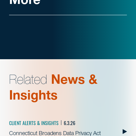
Related
News &
Insights
CLIENT ALERTS & INSIGHTS
6.3.26
Connecticut Broadens Data Privacy Act