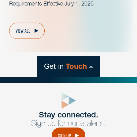
Requirements Effective July 1, 2026
VIEW ALL
Get in
Touch
close
form
Get In
touch
Stay connected.
Sign up for our e-alerts.
Have a question or request? Fill out our form and a
member of the team will get back to you promptly.
SIGN UP