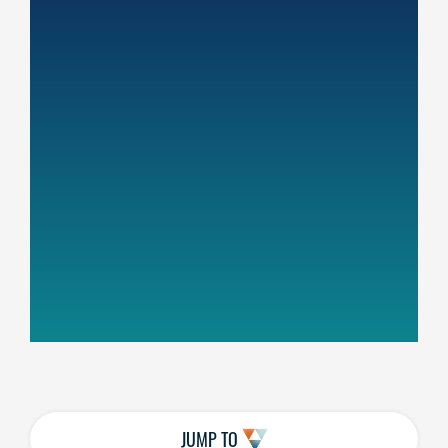
JUMP TO