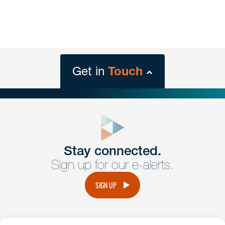
Get in
Touch
close
form
Get In
touch
Stay connected.
Sign up for our e-alerts.
Have a question or request? Fill out our form and a
member of the team will get back to you promptly.
SIGN UP
No solicitation.