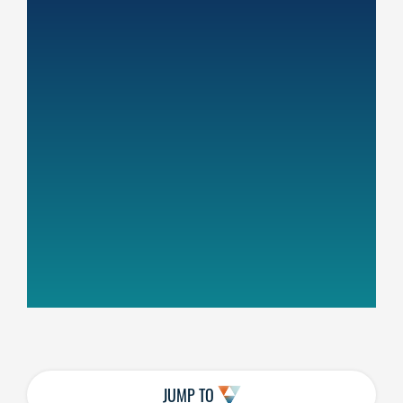
JUMP TO