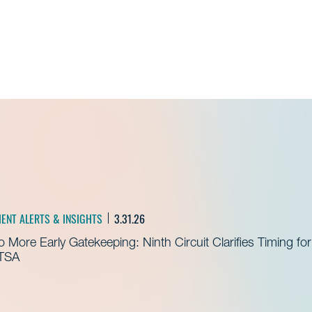
Admissions Fellow
IENT ALERTS & INSIGHTS
3.31.26
 More Early Gatekeeping: Ninth Circuit Clarifies Timing for
TSA