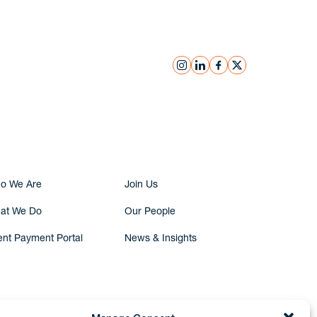
instagram
linkedin
facebook
x
Submit Inquiry
o We Are
Join Us
at We Do
Our People
ent Payment Portal
News & Insights