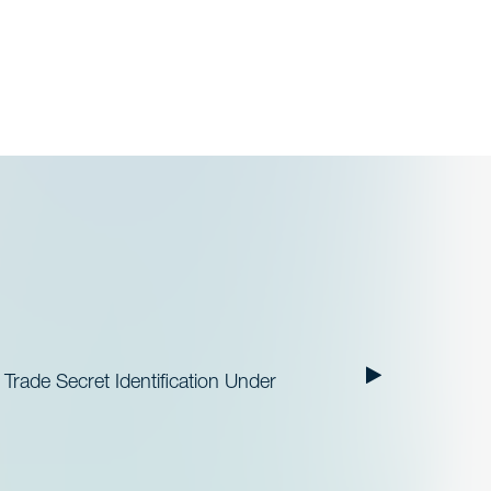
 Trade Secret Identification Under