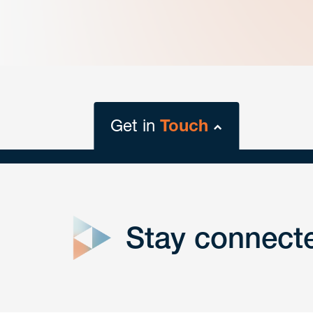
Get in
Touch
close
form
Stay connect
Get In
touch
Have a question or request? Fill out our form a
the team will get back to you promptly.