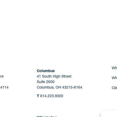
Are you Human?
Wh
Columbus
re
41 South High Street
Wh
Suite 2600
44114
Columbus, OH 43215-6164
Cli
T
614.223.9300