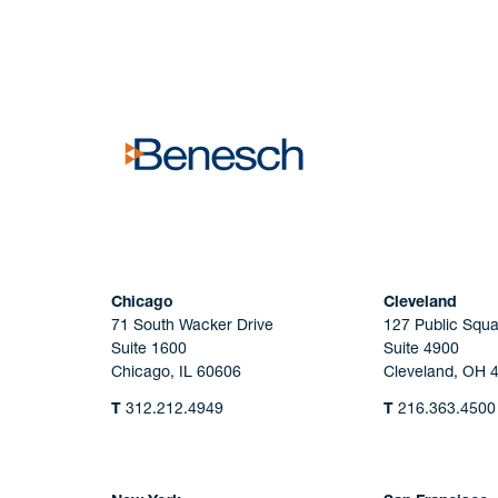
No solicitation.
Chicago
Cleveland
71 South Wacker Drive
127 Public Squa
Suite 1600
Suite 4900
Chicago, IL 60606
Cleveland, OH 
T
312.212.4949
T
216.363.4500