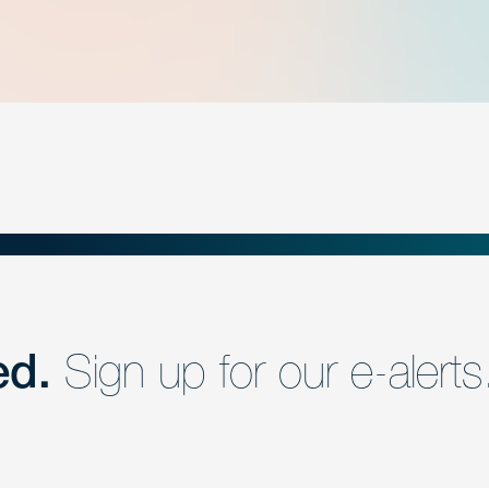
ed.
Sign up for our e-alerts
nd a member of