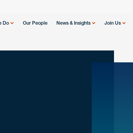
e Do
Our People
News & Insights
Join Us