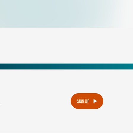
.
SIGN UP