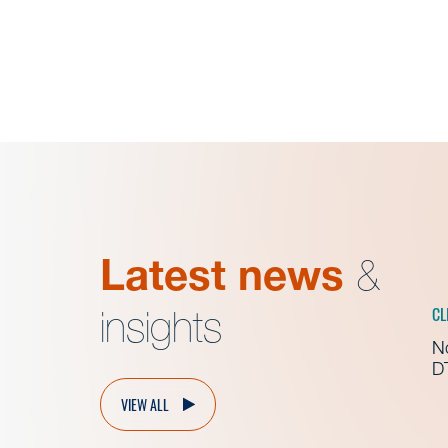
Latest news
&
CL
insights
No
D
VIEW ALL