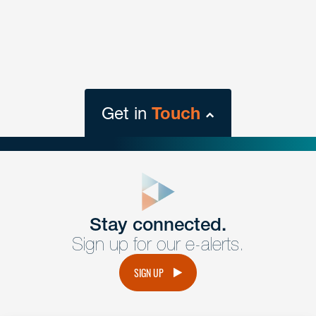
Get in
Touch
close
form
Get In
touch
Stay connected.
Sign up for our e-alerts.
Have a question or request? Fill out our form and a
member of the team will get back to you promptly.
SIGN UP
No solicitation.