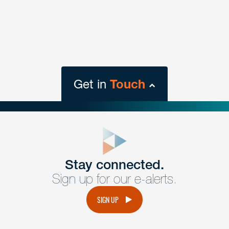
Get in
Touch
close
form
Get In
touch
Stay connected.
Sign up for our e-alerts.
Have a question or request? Fill out our form and a
member of the team will get back to you promptly.
SIGN UP
No solicitation.