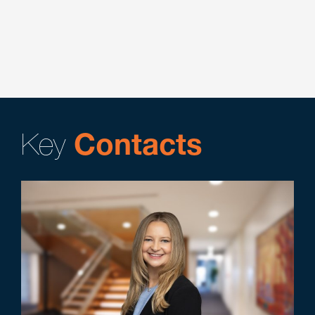
Corporate
Executive Compensation & Benefits
Key
Contacts