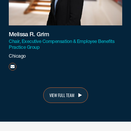
Melissa R. Grim
Chair, Executive Compensation & Employee Benefits
Practice Group
Chicago
mgrim@beneschlaw.com
VIEW FULL TEAM