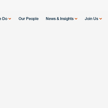
e Do
Our People
News & Insights
Join Us