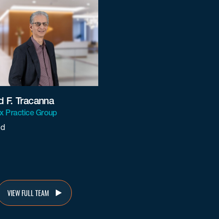
d F. Tracanna
ax Practice Group
nd
nna@beneschlaw.com
VIEW FULL TEAM