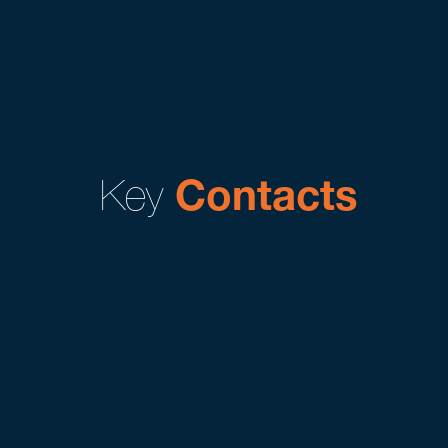
Key
Contacts