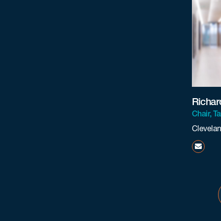
Richar
Chair, T
Clevela
rtraca