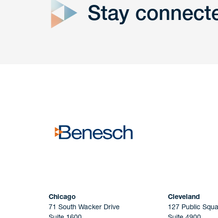
Stay connect
Get In
touch
Have a question or request? Fill out our form a
the team will get back to you promptly.
No solicitation.
Chicago
Cleveland
71 South Wacker Drive
127 Public Squa
Suite 1600
Suite 4900