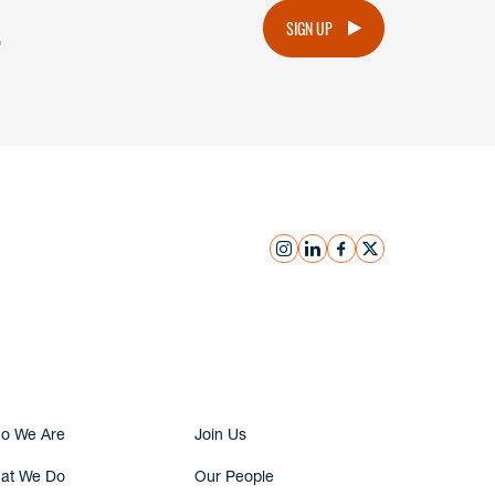
.
SIGN UP
instagram
linkedin
facebook
x
Submit Inquiry
o We Are
Join Us
at We Do
Our People