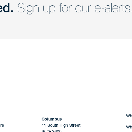
ed.
Sign up for our e-alerts
nd a member of
Are you Human?
Wh
Columbus
re
41 South High Street
Wh
Suite 2600