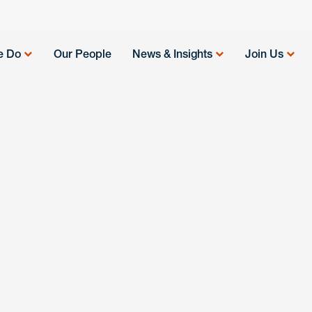
e Do
Our People
News & Insights
Join Us