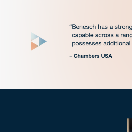
“Benesch has a strong 
capable across a rang
possesses additional 
–
Chambers USA