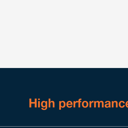
Attorneys within Benesch who deal in regulated 
Healthcare Practice Group, have significant exper
preparing, submitting and negotiating (as necessa
notices, appeals and other submissions related t
We are comfortable working directly with regula
exist in certain regulatory schemes.
High performanc