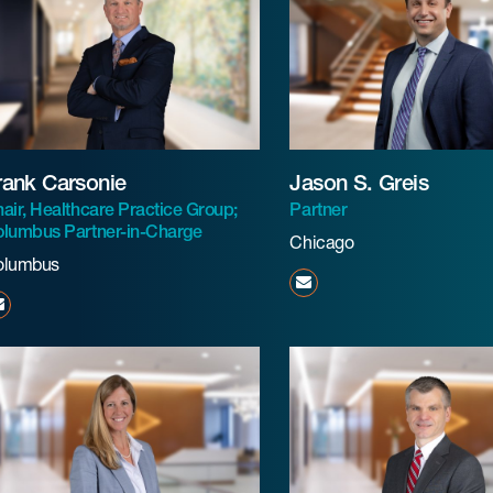
rank Carsonie
Jason S. Greis
air, Healthcare Practice Group;
Partner
lumbus Partner-in-Charge
Chicago
olumbus
jgreis@beneschlaw.com
fcarsonie@beneschlaw.com