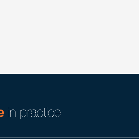
industries, particularly members of the Benesch
ience working with clients in identifying, targeting,
ry) State and Federal agency licenses, permits, filings,
o health care operations, acquisitions and dispositions.
tors and are effective advocates where ambiguities may
e
in practice