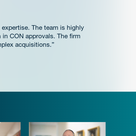
 expertise. The team is highly
h in CON approvals. The firm
plex acquisitions.”