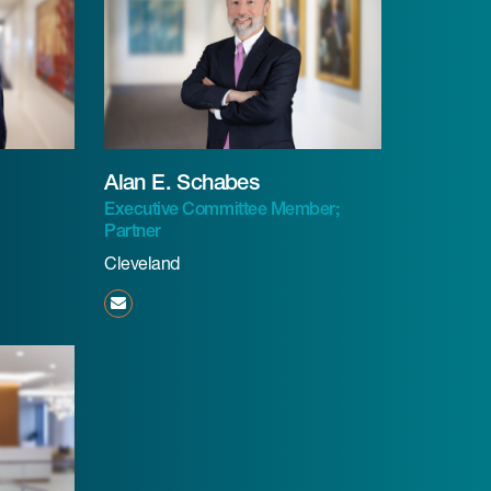
Alan E. Schabes
Executive Committee Member;
Partner
Cleveland
aschabes@beneschlaw.com