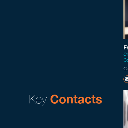
F
Ch
Co
C
Key
Contacts