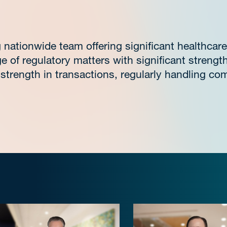
nationwide team offering significant healthcare
e of regulatory matters with significant strengt
strength in transactions, regularly handling com