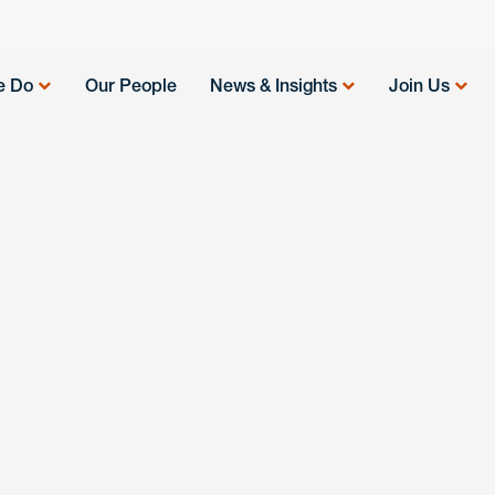
e Do
Our People
News & Insights
Join Us