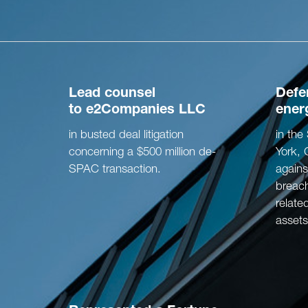
Lead counsel
Def
to
e2Companies LLC
ener
in busted deal litigation
in th
concerning a $500 million de-
York, 
SPAC transaction.
agains
breach
relate
assets