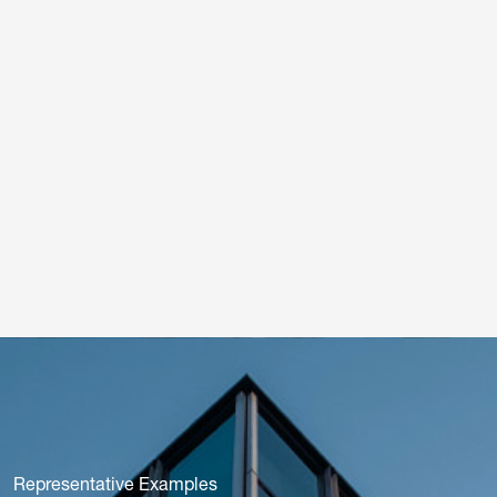
Representative Examples