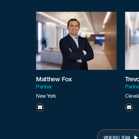
Matthew Fox
Trev
Partner
Partne
New York
Cleve
mfox@beneschlaw.com
tcov
VIEW FULL TEAM