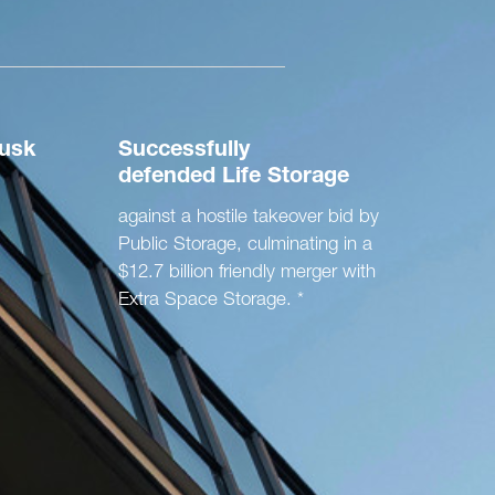
usk
Successfully
defended
Life Storage
against a hostile takeover bid by
Public Storage, culminating in a
$12.7 billion friendly merger with
Extra Space Storage. *