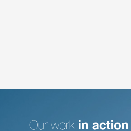
Our work
in action