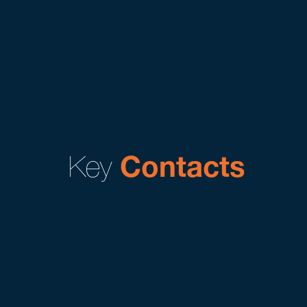
Key
Contacts