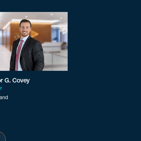
or G. Covey
r
land
ey@beneschlaw.com