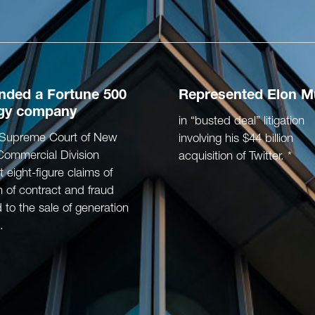
ended
a Fortune 500
Represented
Elon M
gy company
in “busted deal” litigation
e Supreme Court of New
involving his $44 billion
Commercial Division
acquisition of Twitter. *
t eight-figure claims of
 of contract and fraud
d to the sale of generation
.