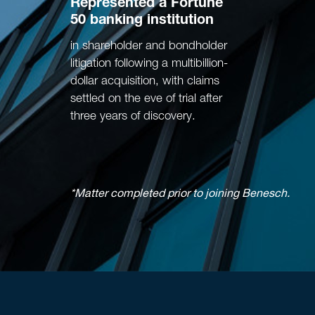
Represented
a Fortune
50 banking institution
in shareholder and bondholder
litigation following a multibillion-
dollar acquisition, with claims
settled on the eve of trial after
three years of discovery.
*Matter completed prior to joining Benesch.