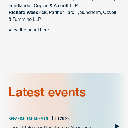
Friedlander, Coplan & Aronoff LLP
Richard Wesorick,
Partner, Tarolli, Sundheim, Covell
& Tummino LLP
View the panel here.
Latest events
SPEAKING ENGAGEMENT
10.20.26
Legal Ethics for Real Estate Attorneys |