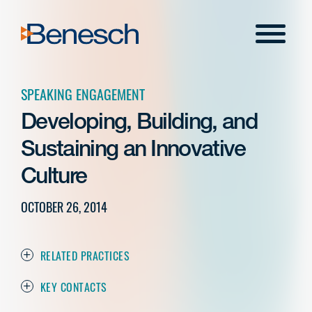
Skip
to
Menu
content
SPEAKING ENGAGEMENT
Developing, Building, and
Sustaining an Innovative
Culture
OCTOBER 26, 2014
RELATED PRACTICES
KEY CONTACTS