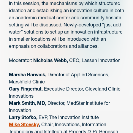
In this session, the mechanisms by which structured
ideation and establishing an innovation culture in both
an academic medical center and community hospital
setting will be discussed. Newly-developed “just add
water” solutions to set up an innovation infrastructure
in smaller locations will be introduced with an
emphasis on collaborations and alliances.
Moderator:
Nicholas Webb,
CEO, Lassen Innovation
Marsha Barwick,
Director of Applied Sciences,
Marshfield Clinic
Gary Fingerhut
, Executive Director, Cleveland Clinic
Innovations
Mark Smith, MD,
Director, MedStar Institute for
Innovation
Larry Stofko,
EVP, The Innovation Institute
Mike Stovsky
,
Chair, Innovations, Information
Technology and Intellectual Property (3iP), Benesch,