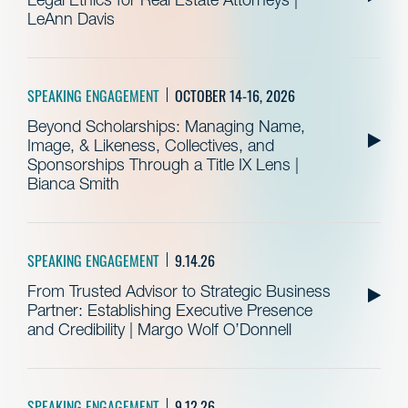
LeAnn Davis
SPEAKING ENGAGEMENT
OCTOBER 14-16, 2026
Beyond Scholarships: Managing Name,
Image, & Likeness, Collectives, and
Sponsorships Through a Title IX Lens |
Bianca Smith
SPEAKING ENGAGEMENT
9.14.26
From Trusted Advisor to Strategic Business
Partner: Establishing Executive Presence
and Credibility | Margo Wolf O’Donnell
SPEAKING ENGAGEMENT
9.12.26