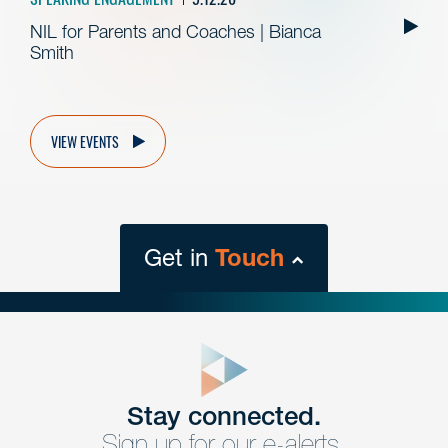
NIL for Parents and Coaches | Bianca
Smith
VIEW EVENTS
Get in
Touch
close
form
Get In
touch
Stay connected.
Sign up for our e-alerts.