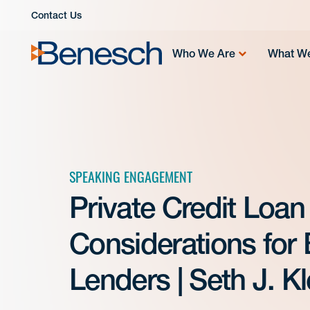
Skip
Contact Us
to
content
Who We Are
What W
SPEAKING ENGAGEMENT
Private Credit Loan
Considerations for
Lenders | Seth J. K