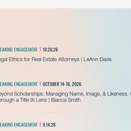
EAKING ENGAGEMENT
10.20.26
gal Ethics for Real Estate Attorneys | LeAnn Davis
EAKING ENGAGEMENT
OCTOBER 14-16, 2026
eyond Scholarships: Managing Name, Image, & Likeness, C
rough a Title IX Lens | Bianca Smith
EAKING ENGAGEMENT
9.14.26