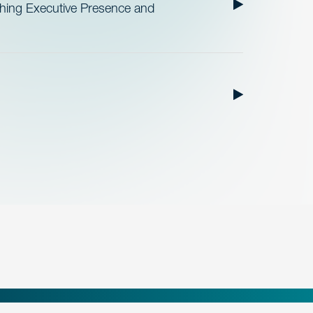
ishing Executive Presence and