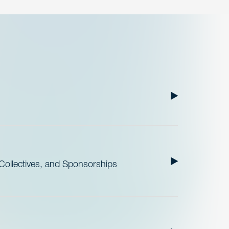
ollectives, and Sponsorships