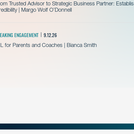
om Trusted Advisor to Strategic Business Partner: Establ
edibility | Margo Wolf O’Donnell
EAKING ENGAGEMENT
9.12.26
L for Parents and Coaches | Bianca Smith