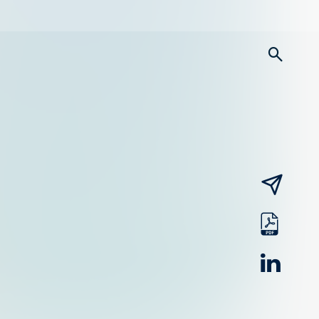
searc
email
pdf
linked