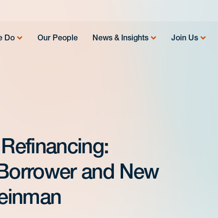
e Do
Our People
News & Insights
Join Us
 Refinancing:
 Borrower and New
leinman