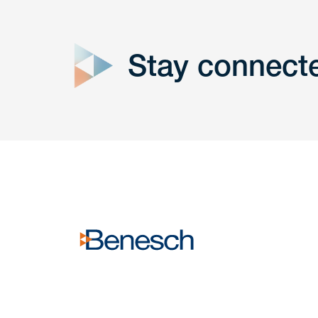
close
form
Stay connect
Get In
touch
Have a question or request? Fill out our form a
the team will get back to you promptly.
No solicitation.