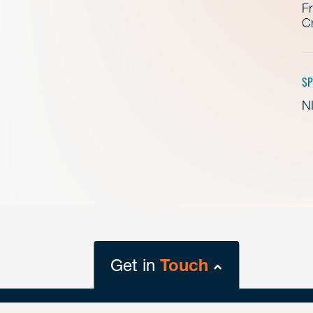
Fr
Cr
SP
NI
Get in
Touch