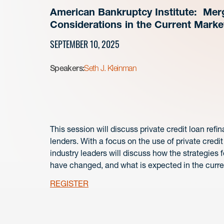
American Bankruptcy Institute: Merg
Considerations in the Current Marke
SEPTEMBER 10, 2025
Speakers:
Seth J. Kleinman
This session will discuss private credit loan ref
lenders. With a focus on the use of private credit
industry leaders will discuss how the strategies 
have changed, and what is expected in the curre
REGISTER