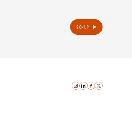
.
SIGN UP
instagram
linkedin
facebook
x
Submit Inquiry