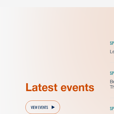
SP
Le
SP
B
Latest events
Th
VIEW EVENTS
SP