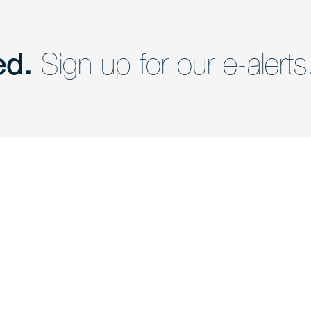
ed.
Sign up for our e-alerts
nd a member of
Are you Human?