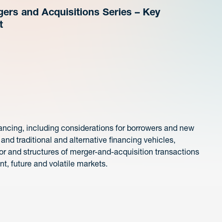
ers and Acquisitions Series – Key
t
inancing, including considerations for borrowers and new
 and traditional and alternative financing vehicles,
for and structures of merger-and-acquisition transactions
nt, future and volatile markets.