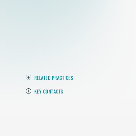
RELATED PRACTICES
KEY CONTACTS