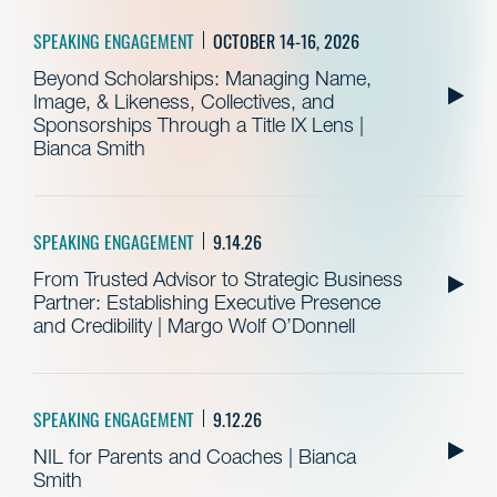
SPEAKING ENGAGEMENT
OCTOBER 14-16, 2026
Beyond Scholarships: Managing Name,
Image, & Likeness, Collectives, and
Sponsorships Through a Title IX Lens |
Bianca Smith
SPEAKING ENGAGEMENT
9.14.26
From Trusted Advisor to Strategic Business
Partner: Establishing Executive Presence
and Credibility | Margo Wolf O’Donnell
SPEAKING ENGAGEMENT
9.12.26
NIL for Parents and Coaches | Bianca
Smith