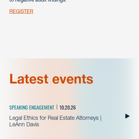
REGISTER
Latest events
SPEAKING ENGAGEMENT
10.20.26
Legal Ethics for Real Estate Attorneys |
LeAnn Davis