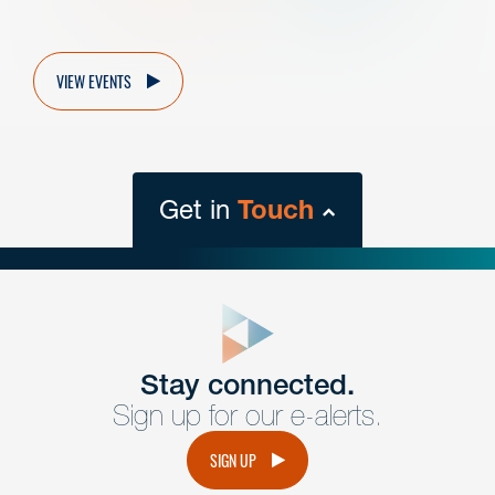
VIEW EVENTS
Get in
Touch
close
form
Get In
touch
Stay connected.
Sign up for our e-alerts.
Have a question or request? Fill out our form and a
member of the team will get back to you promptly.
SIGN UP