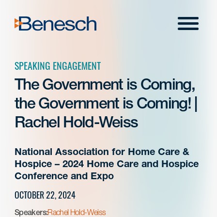
Skip
to
Menu
content
SPEAKING ENGAGEMENT
The Government is Coming,
the Government is Coming! |
Rachel Hold-Weiss
National Association for Home Care &
Hospice – 2024 Home Care and Hospice
Conference and Expo
OCTOBER 22, 2024
Speakers:
Rachel Hold-Weiss