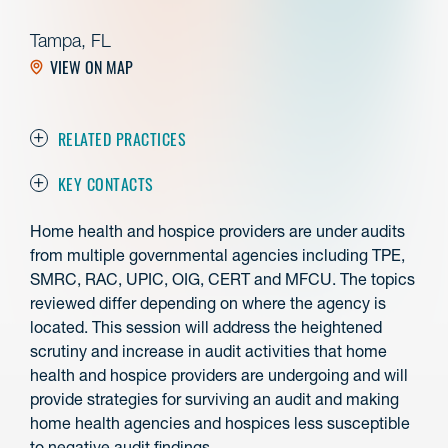
Tampa, FL
VIEW ON MAP
RELATED PRACTICES
KEY CONTACTS
Home health and hospice providers are under audits
from multiple governmental agencies including TPE,
SMRC, RAC, UPIC, OIG, CERT and MFCU. The topics
reviewed differ depending on where the agency is
located. This session will address the heightened
scrutiny and increase in audit activities that home
health and hospice providers are undergoing and will
provide strategies for surviving an audit and making
home health agencies and hospices less susceptible
to negative audit findings.