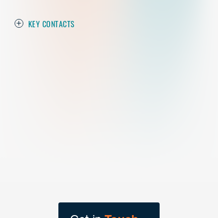
KEY CONTACTS