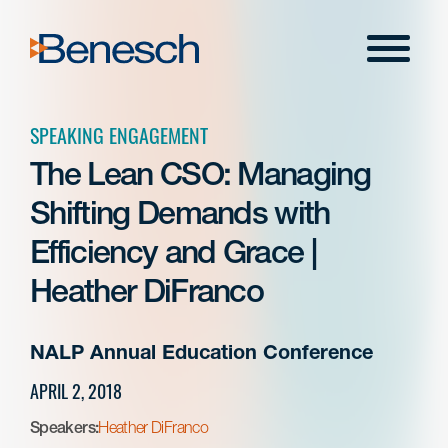
Skip
to
Menu
content
SPEAKING ENGAGEMENT
The Lean CSO: Managing
Shifting Demands with
Efficiency and Grace |
Heather DiFranco
NALP Annual Education Conference
APRIL 2, 2018
Speakers:
Heather DiFranco