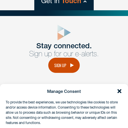
Get in
Touch
close
form
Get In
touch
Stay connected.
Sign up for our e-alerts.
Have a question or request? Fill out our form and a
member of the team will get back to you promptly.
SIGN UP
No solicitation.
Manage Consent
instagram
linkedin
facebook
x
To provide the best experiences, we use technologies like cookies to store
and/or access device information. Consenting to these technologies will
allow us to process data such as browsing behavior or unique IDs on this
site. Not consenting or withdrawing consent, may adversely affect certain
Client Payment Portal
features and functions.
GDPR & Privacy Policy