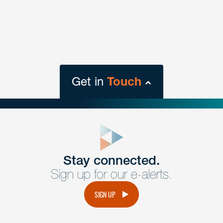
Get in
Touch
close
form
Get In
touch
Stay connected.
Sign up for our e-alerts.
Have a question or request? Fill out our form and a
member of the team will get back to you promptly.
SIGN UP
No solicitation.