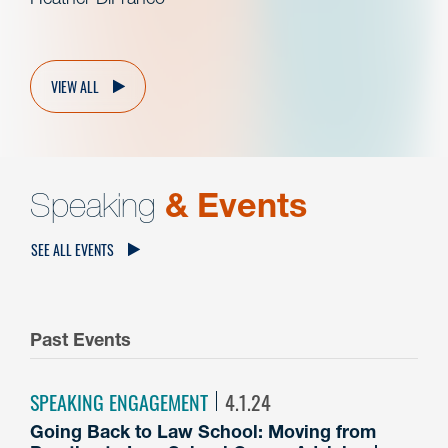
VIEW ALL
Speaking
& Events
SEE ALL EVENTS
Past Events
SPEAKING ENGAGEMENT
4.1.24
Going Back to Law School: Moving from