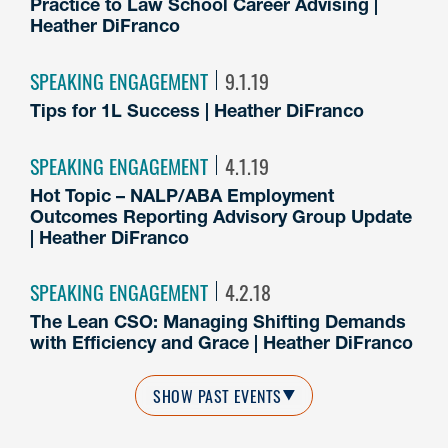
Practice to Law School Career Advising |
Heather DiFranco
SPEAKING ENGAGEMENT
9.1.19
Tips for 1L Success | Heather DiFranco
SPEAKING ENGAGEMENT
4.1.19
Hot Topic – NALP/ABA Employment
Outcomes Reporting Advisory Group Update
| Heather DiFranco
SPEAKING ENGAGEMENT
4.2.18
The Lean CSO: Managing Shifting Demands
with Efficiency and Grace | Heather DiFranco
SHOW PAST EVENTS