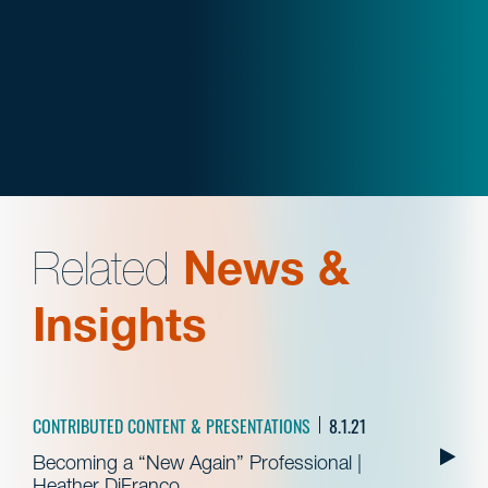
Related
News &
Insights
CONTRIBUTED CONTENT & PRESENTATIONS
8.1.21
Becoming a “New Again” Professional |
Heather DiFranco