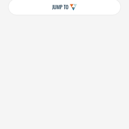
JUMP TO