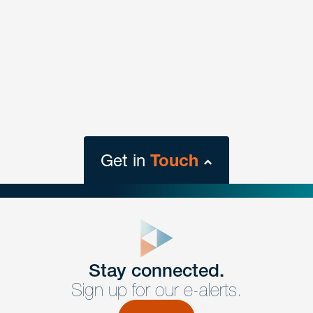
Get in
Touch
close
form
Get In
touch
Stay connected.
Sign up for our e-alerts.
Have a question or request? Fill out our form and a