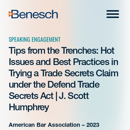
Skip
to
Menu
content
SPEAKING ENGAGEMENT
Tips from the Trenches: Hot
Issues and Best Practices in
Trying a Trade Secrets Claim
under the Defend Trade
Secrets Act | J. Scott
Humphrey
American Bar Association – 2023