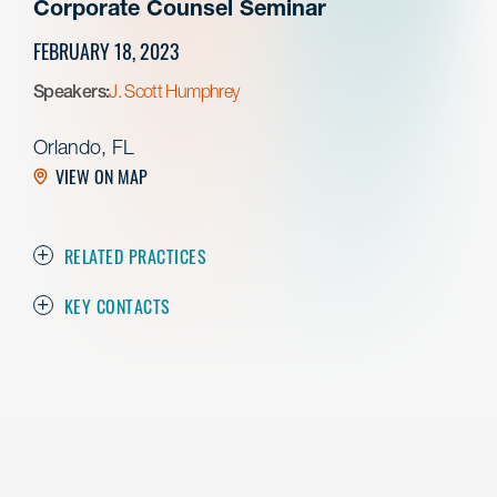
Corporate Counsel Seminar
FEBRUARY 18, 2023
Speakers:
J. Scott Humphrey
Orlando, FL
VIEW ON MAP
RELATED PRACTICES
KEY CONTACTS